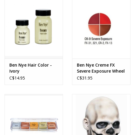
Ben Nye Hair Color -
Ben Nye Creme FX
Ivory
Severe Exposure Wheel
C$14.95
C$31.95