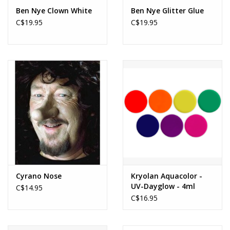
Ben Nye Clown White
Ben Nye Glitter Glue
C$19.95
C$19.95
Cyrano Nose
Kryolan Aquacolor -
UV-Dayglow - 4ml
C$14.95
C$16.95