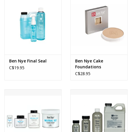
About us
Rentals
Sale Items
Ben Nye Final Seal
Ben Nye Cake
Foundations
C$19.95
C$28.95