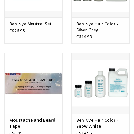
Ben Nye Neutral Set
Ben Nye Hair Color -
Silver Grey
C$26.95
C$14.95
Moustache and Beard
Ben Nye Hair Color -
Tape
Snow White
C$6.95
C$14.95