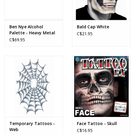
Ben Nye Alcohol
Bald Cap White
Palette - Heavy Metal
C$21.95
C$69.95
Temporary Tattoos -
Face Tattoo - Skull
Web
C$16.95