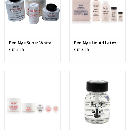
Ben Nye Super White
Ben Nye Liquid Latex
C$15.95
C$13.95