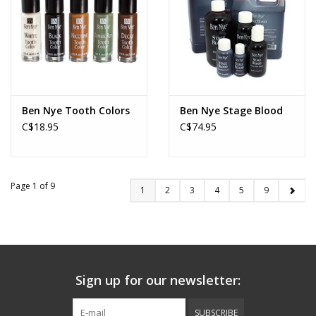
Ben Nye Tooth Colors
Ben Nye Stage Blood
C$18.95
C$74.95
Page 1 of 9
1
2
3
4
5
9
Sign up for our newsletter:
SUBSCRIBE