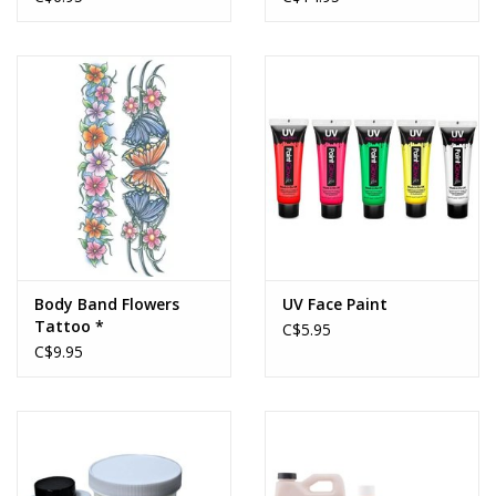
Body Band Flowers
UV Face Paint
Tattoo *
C$5.95
C$9.95