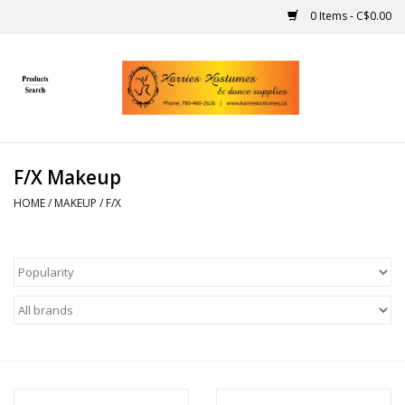
0 Items - C$0.00
Home
Gift Ideas
F/X Makeup
Handmade
HOME
/
MAKEUP
/
F/X
Costumes
Dance
Makeup
Contact Us