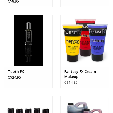
C$8.95
Tooth FX
Fantasy FX Cream
Makeup
C$24.95
C$14.95