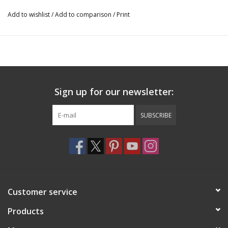
Add to wishlist
/
Add to comparison
/
Print
Sign up for our newsletter:
SUBSCRIBE
Customer service
Products