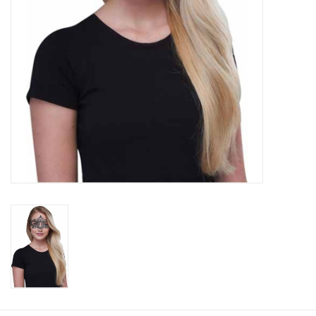
About us
Rentals
Sale Items