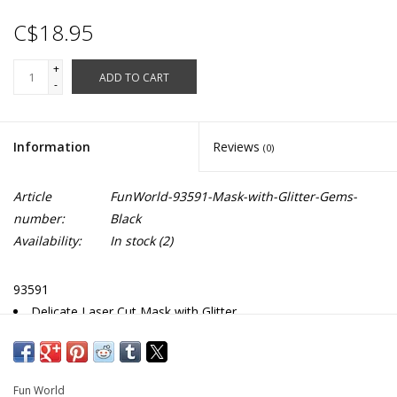
C$18.95
+
ADD TO CART
-
Information
Reviews
(0)
Article
FunWorld-93591-Mask-with-Glitter-Gems-
number:
Black
Availability:
In stock
(2)
93591
Delicate Laser Cut Mask with Glitter
Sparkling Faux Gem Accents
Fun World