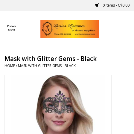
0 Items - C$0.00
Home
Gift Ideas
Mask with Glitter Gems - Black
Handmade
HOME
/
MASK WITH GLITTER GEMS - BLACK
Costumes
Dance
Makeup
Contact Us