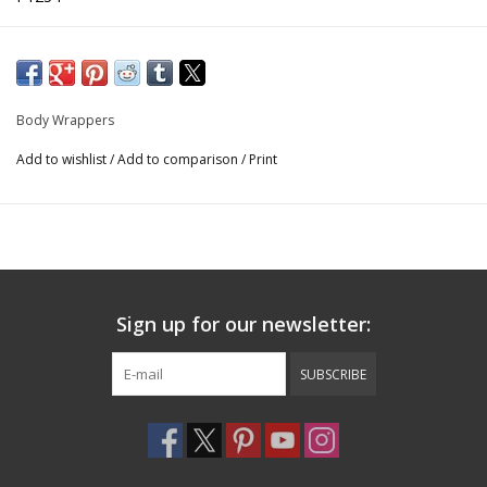
90% Nylon / 10% Spandex
Body Wrappers
Add to wishlist
/
Add to comparison
/
Print
Sign up for our newsletter:
SUBSCRIBE