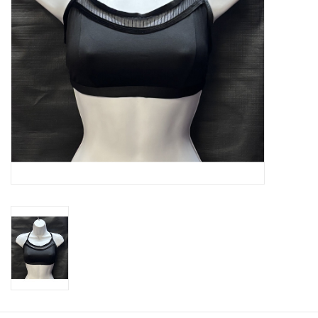
About us
Rentals
Sale Items