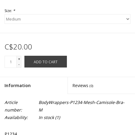
Size:
*
C$20.00
+
ADD TO CART
-
Information
Reviews
(0)
Article
BodyWrappers-P1234-Mesh-Camisole-Bra-
number:
M
Availability:
In stock
(1)
P1234