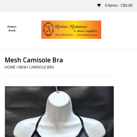
0 Items - C$0.00
Home
Gift Ideas
Mesh Camisole Bra
Handmade
HOME
/
MESH CAMISOLE BRA
Costumes
Dance
Makeup
Contact Us