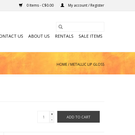
0 Items - C$0.00
My account / Register
ONTACT US
ABOUT US
RENTALS
SALE ITEMS
HOME
/
METALLIC LIP GLOSS
+
ADD TO CART
-