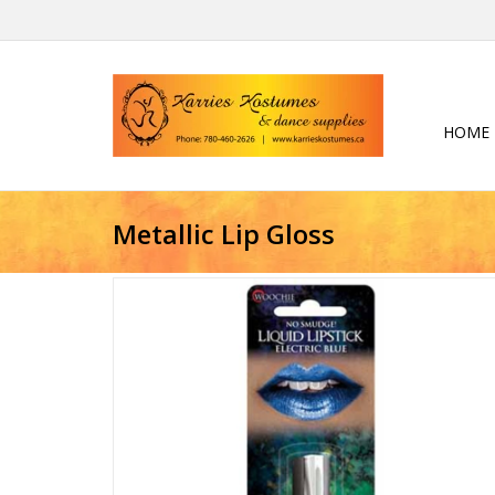
HOME
Metallic Lip Gloss