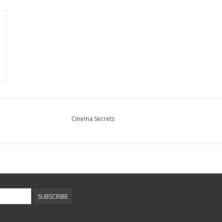
Cinema Secrets
SUBSCRIBE