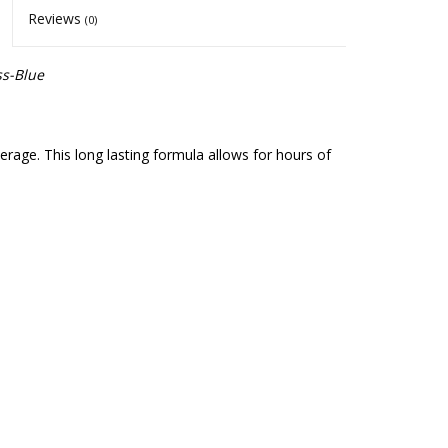
Reviews
(0)
ss-Blue
erage. This long lasting formula allows for hours of