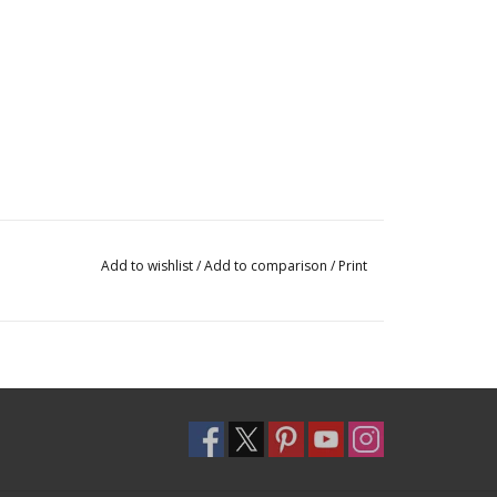
Add to wishlist
/
Add to comparison
/
Print