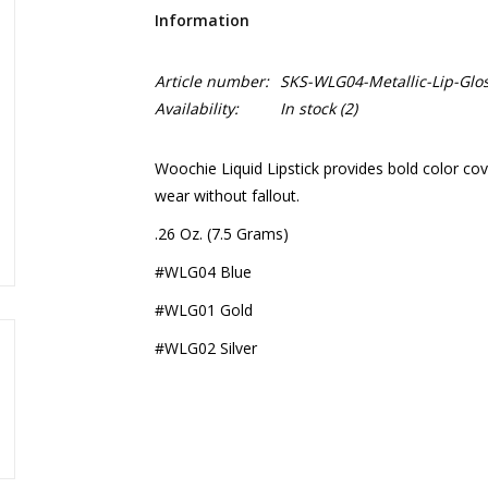
Information
Article number:
SKS-WLG04-Metallic-Lip-Glo
Availability:
In stock
(2)
Woochie Liquid Lipstick provides bold color cov
wear without fallout.
.26 Oz. (7.5 Grams)
#WLG04 Blue
#WLG01 Gold
#WLG02 Silver