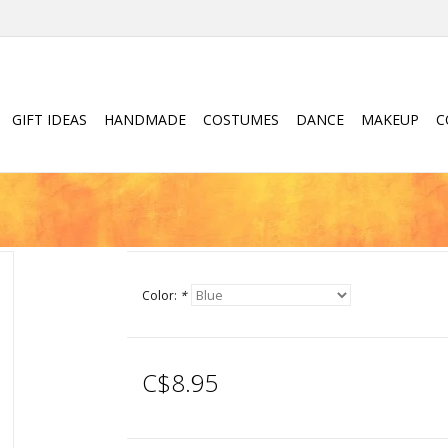
GIFT IDEAS
HANDMADE
COSTUMES
DANCE
MAKEUP
C
Color:
*
C$8.95