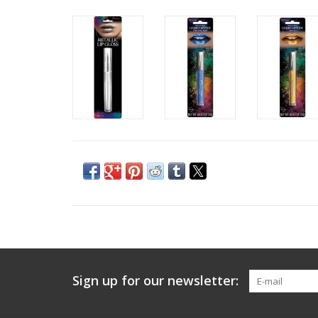
Sign up for our newsletter: