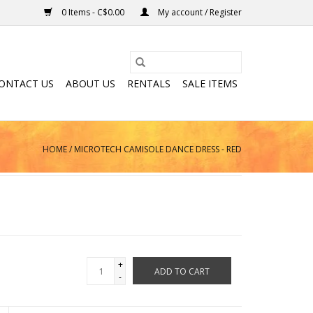
0 Items - C$0.00
My account / Register
ONTACT US
ABOUT US
RENTALS
SALE ITEMS
HOME
/
MICROTECH CAMISOLE DANCE DRESS - RED
+
ADD TO CART
-