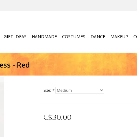
GIFT IDEAS
HANDMADE
COSTUMES
DANCE
MAKEUP
C
ss - Red
Size:
*
C$30.00