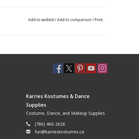
Add to wishlist
/
Add to comparison
/
Print
Karries Kostumes & Dance
Supplies
Costume, Dance, and Makeup Supplies
(780) 460-2626
fun@karrieskostumes.ca