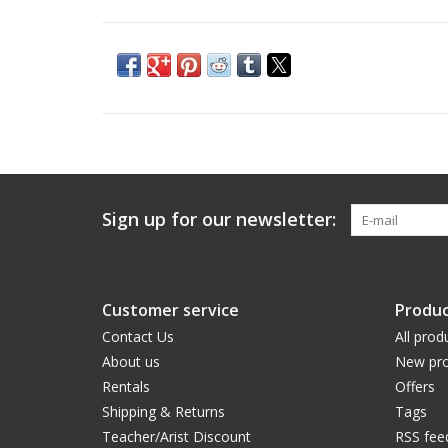
Sign up for our newsletter:
Customer service
Produc
Contact Us
All prod
About us
New pro
Rentals
Offers
Shipping & Returns
Tags
Teacher/Arist Discount
RSS fee