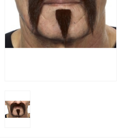
About us
Rentals
Sale Items