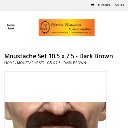
0 Items - C$0.00
Home
Gift Ideas
Moustache Set 10.5 x 7.5 - Dark Brown
Handmade
HOME
/
MOUSTACHE SET 10.5 X 7.5 - DARK BROWN
Costumes
Dance
Makeup
Contact Us