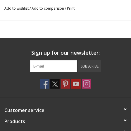
Add to wishlist
/
Add to comparison
/
Print
Sign up for our newsletter:
SUBSCRIBE
Customer service
Products