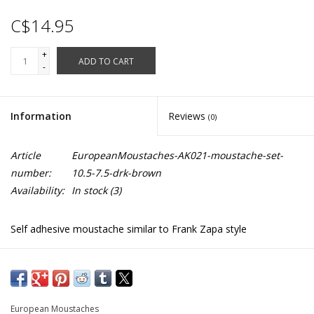
C$14.95
+
ADD TO CART
-
Information
Reviews
(0)
Article
EuropeanMoustaches-AK021-moustache-set-
number:
10.5-7.5-drk-brown
Availability:
In stock
(3)
Self adhesive moustache similar to Frank Zapa style
Synthetic hair
AK021
European Moustaches