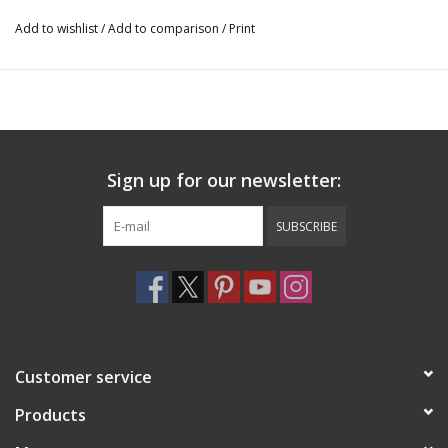
Add to wishlist
/
Add to comparison
/
Print
Sign up for our newsletter:
SUBSCRIBE
Customer service
Products