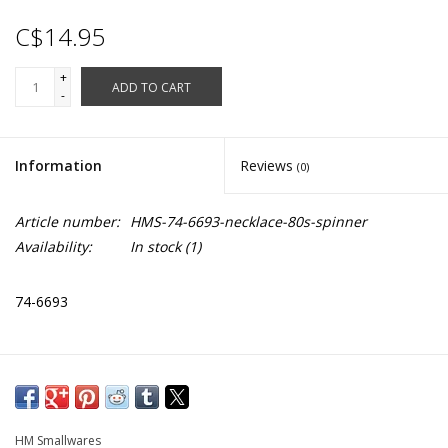
C$14.95
+
ADD TO CART
-
Information
Reviews
(0)
Article number:
HMS-74-6693-necklace-80s-spinner
Availability:
In stock
(1)
74-6693
HM Smallwares