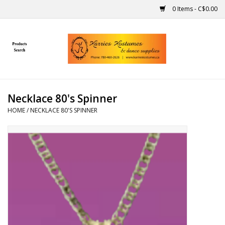
0 Items - C$0.00
Home
Gift Ideas
Necklace 80's Spinner
Handmade
HOME
/
NECKLACE 80'S SPINNER
Costumes
Dance
Makeup
Contact Us