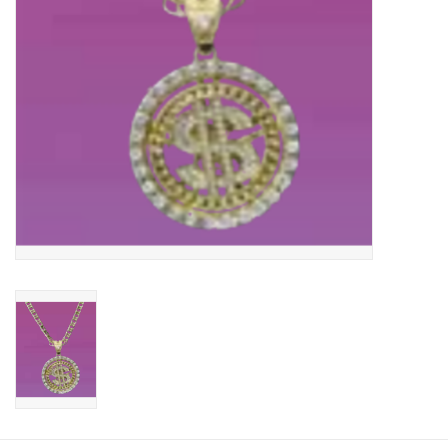
About us
Rentals
Sale Items