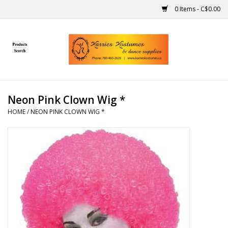
0 Items - C$0.00
Home
Gift Ideas
Neon Pink Clown Wig *
Handmade
HOME
/
NEON PINK CLOWN WIG *
Costumes
Dance
Makeup
Contact Us