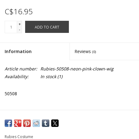
C$16.95
+
ADD TO CART
-
Information
Reviews
(0)
Article number:
Rubies-50508-neon-pink-clown-wig
Availability:
In stock
(1)
50508
Rubies Costume