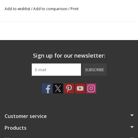
Add to wishlist
/
Add to comparison
/
Print
Sign up for our newsletter:
SUBSCRIBE
Customer service
Products