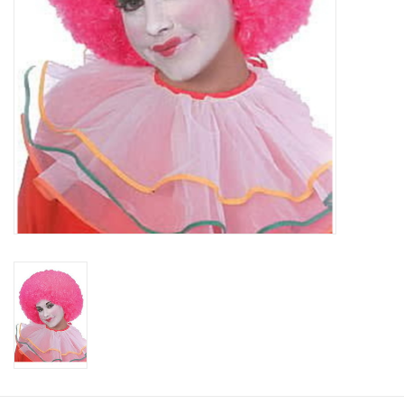
About us
Rentals
Sale Items