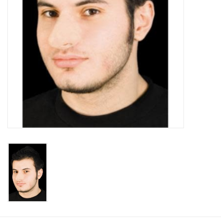
About us
Rentals
Sale Items