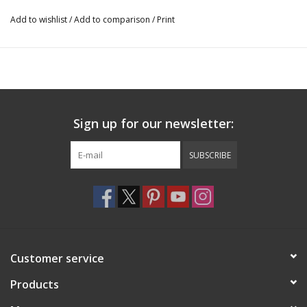
Add to wishlist
/
Add to comparison
/
Print
Sign up for our newsletter:
SUBSCRIBE
Customer service
Products