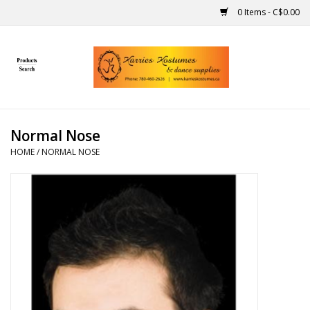
0 Items - C$0.00
Home
Gift Ideas
Normal Nose
Handmade
HOME
/
NORMAL NOSE
Costumes
Dance
Makeup
Contact Us