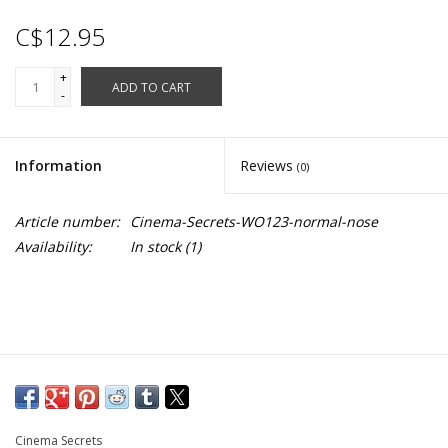
C$12.95
+
ADD TO CART
-
Information
Reviews
(0)
Article number:
Cinema-Secrets-WO123-normal-nose
Availability:
In stock
(1)
Cinema Secrets