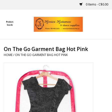
0 Items - C$0.00
Home
Gift Ideas
On The Go Garment Bag Hot Pink
Handmade
HOME
/
ON THE GO GARMENT BAG HOT PINK
Costumes
Dance
Makeup
Contact Us