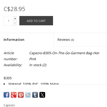
C$28.95
+
ADD TO CART
-
Information
Reviews
(0)
Article
Capezio-B305-On-The-Go-Garment-Bag-Hot-
number:
Pink
Availability:
In stock
(2)
B305
Material: 100% PVC, 100% Nylon
Clear front & back garment bag with colored trim
Full zipper closure
3" expandable gusset
Capezio