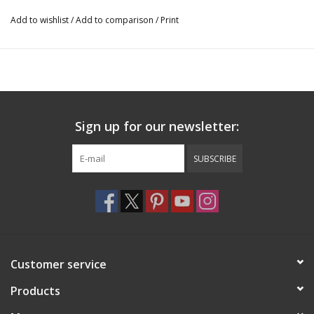
3 outer pockets for accessories and shoes
36.2”h (91.9cm)x 19.8”l (50.2cm) x 2.7”d (6.8cm)
Add to wishlist
/
Add to comparison
/
Print
Sign up for our newsletter:
SUBSCRIBE
Customer service
Products