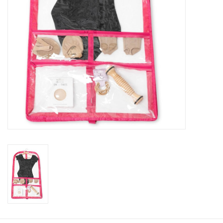
About us
Rentals
Sale Items