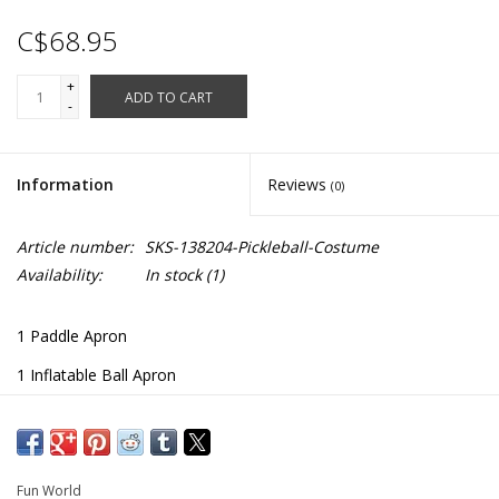
C$68.95
+
ADD TO CART
-
Information
Reviews
(0)
Article number:
SKS-138204-Pickleball-Costume
Availability:
In stock
(1)
1 Paddle Apron
1 Inflatable Ball Apron
Adjustable Shoulder Straps
138204
Fun World