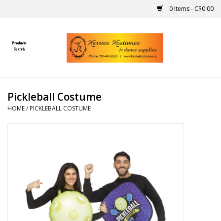
0 Items - C$0.00
Home
Gift Ideas
Pickleball Costume
Handmade
HOME
/
PICKLEBALL COSTUME
Costumes
Dance
Makeup
Contact Us