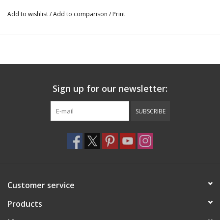
Add to wishlist
/
Add to comparison
/
Print
Sign up for our newsletter:
SUBSCRIBE
Customer service
Products