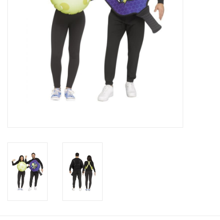
About us
Rentals
Sale Items