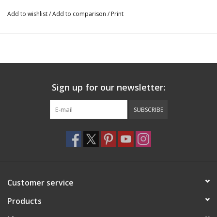
Add to wishlist
/
Add to comparison
/
Print
Sign up for our newsletter:
SUBSCRIBE
Customer service
Products