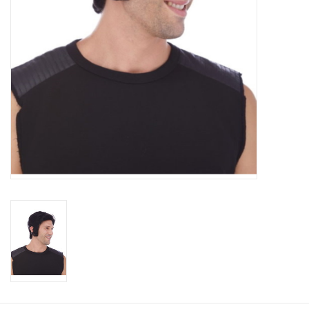
About us
Rentals
Sale Items