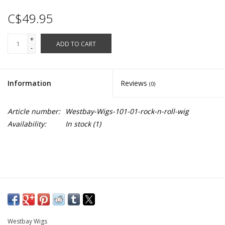
C$49.95
+
ADD TO CART
-
Information
Reviews
(0)
Article number:
Westbay-Wigs-101-01-rock-n-roll-wig
Availability:
In stock
(1)
Westbay Wigs