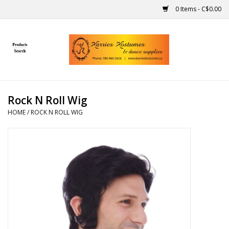
0 Items - C$0.00
Home
Gift Ideas
Rock N Roll Wig
Handmade
HOME
/
ROCK N ROLL WIG
Costumes
Dance
Makeup
Contact Us