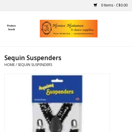
0 Items - C$0.00
Home
Gift Ideas
Sequin Suspenders
Handmade
HOME
/
SEQUIN SUSPENDERS
Costumes
Dance
Makeup
Contact Us