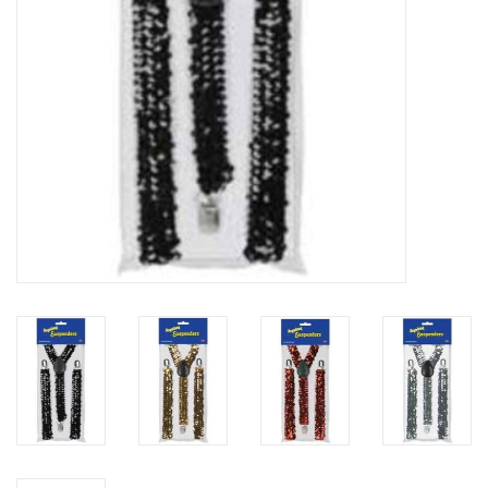
About us
Rentals
Sale Items