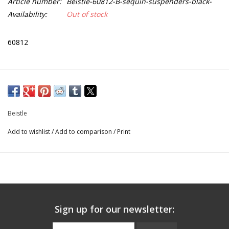
Article number:
Beistle-60812-B-sequin-suspenders-black-
Availability:
Out of stock
60812
Beistle
Add to wishlist
/
Add to comparison
/
Print
Sign up for our newsletter: