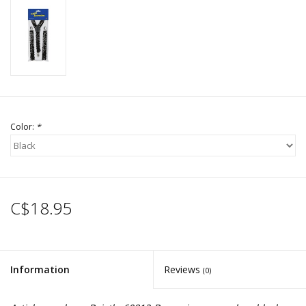
Color:
*
C$18.95
Information
Reviews
(0)