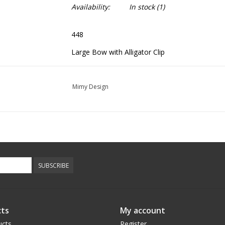
Availability:
In stock
(1)
448
Large Bow with Alligator Clip
Mimy Design
SUBSCRIBE
ts
My account
ucts
Register