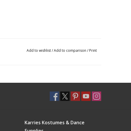
Add to wishlist
/
Add to comparison
/
Print
Karries Kostumes & Dance
Supplies