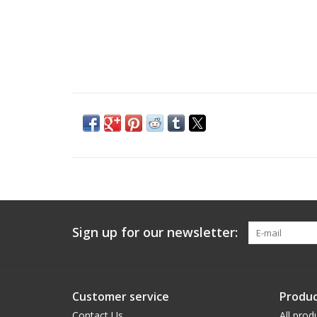
Sign up for our newsletter:
Customer service
Produc
Contact Us
All prod