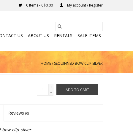
0 Items - C$0.00
My account / Register
ONTACT US
ABOUT US
RENTALS
SALE ITEMS
HOME
/
SEQUINNED BOW CLIP SILVER
+
ADD TO CART
-
Reviews
(0)
bow-clip-silver