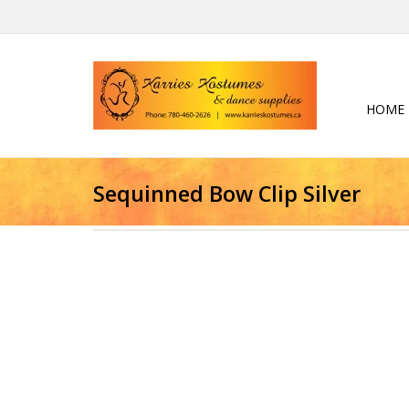
HOME
Sequinned Bow Clip Silver