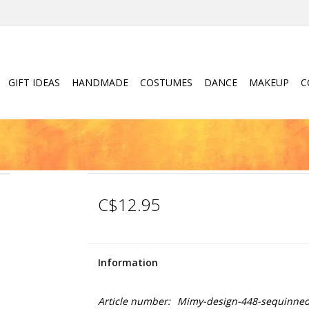
GIFT IDEAS
HANDMADE
COSTUMES
DANCE
MAKEUP
C
C$12.95
Information
Article number:
Mimy-design-448-sequinned-