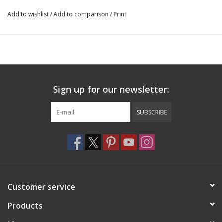
Add to wishlist
/
Add to comparison
/
Print
Sign up for our newsletter:
SUBSCRIBE
Customer service
Products