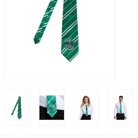
About us
Rentals
Sale Items