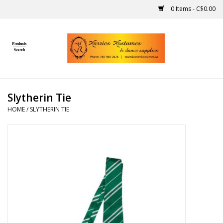
0 Items - C$0.00
Home
Gift Ideas
Slytherin Tie
Handmade
HOME
/
SLYTHERIN TIE
Costumes
Dance
Makeup
Contact Us