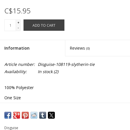
C$15.95
+
ADD TO CART
-
Information
Reviews
(0)
Article number:
Disguise-108119-slytherin-tie
Availability:
In stock
(2)
100% Polyester
One Size
Length: 55"
#108119
Disguise