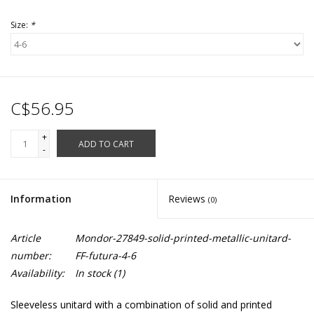
Size:
*
C$56.95
+
ADD TO CART
-
Information
Reviews
(0)
Article
Mondor-27849-solid-printed-metallic-unitard-
number:
FF-futura-4-6
Availability:
In stock
(1)
Sleeveless unitard with a combination of solid and printed