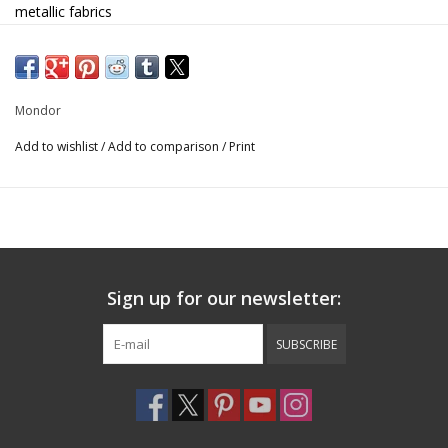
metallic fabrics
Sorbtek gusset
Inseam 2"
Hair tie included
SOLID: 80% nylon, 20% elastane
Mondor
PRINT: 80% polyester, 20% elastane
Add to wishlist
/
Add to comparison
/
Print
27849
Sign up for our newsletter:
SUBSCRIBE