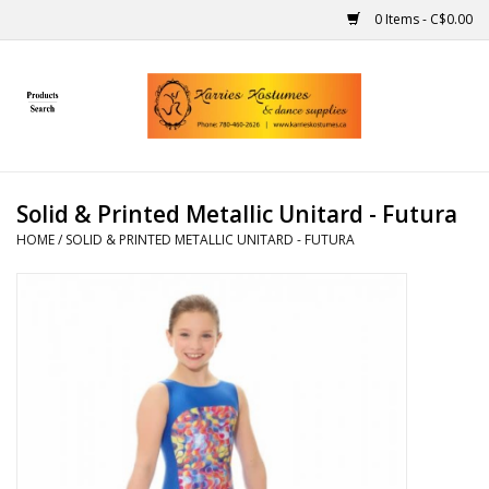
0 Items - C$0.00
Home
Gift Ideas
Solid & Printed Metallic Unitard - Futura
Handmade
HOME
/
SOLID & PRINTED METALLIC UNITARD - FUTURA
Costumes
Dance
Makeup
Contact Us