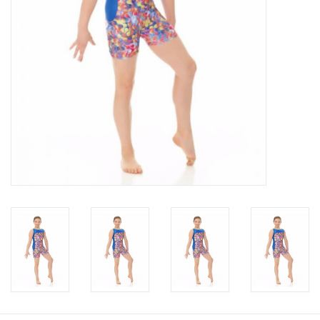
About us
Rentals
Sale Items