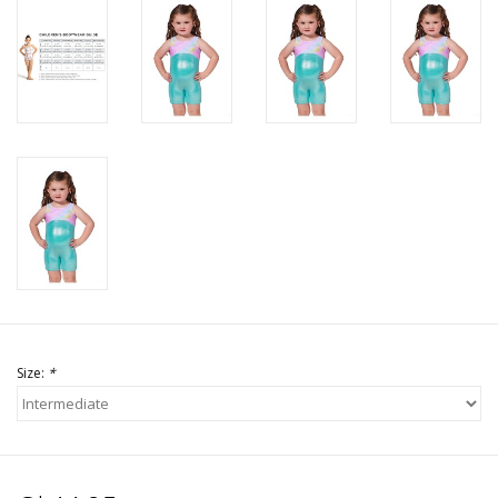
Size:
*