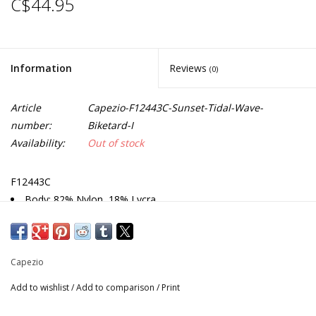
C$44.95
Information
Reviews
(0)
Article
Capezio-F12443C-Sunset-Tidal-Wave-
number:
Biketard-I
Availability:
Out of stock
F12443C
Body: 82% Nylon, 18% Lycra
Tank biketard
Size M: Inseam 3" (7.6cm)
Toddler: Inseam 4" (10.16cm)
Capezio
Recommended care: Machine wash cold, gentle cycle, and
lay flat to dry
Add to wishlist
/
Add to comparison
/
Print