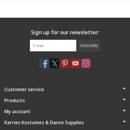
Sign up for our newsletter:
SUBSCRIBE
Customer service
Products
My account
Karries Kostumes & Dance Supplies