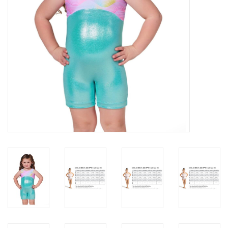
About us
Rentals
Sale Items