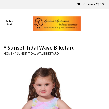
0 Items - C$0.00
Home
Gift Ideas
* Sunset Tidal Wave Biketard
Handmade
HOME
/
* SUNSET TIDAL WAVE BIKETARD
Costumes
Dance
Makeup
Contact Us