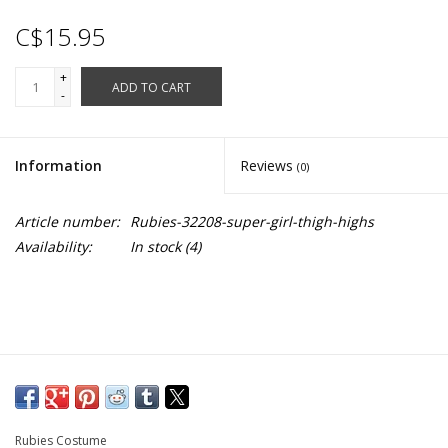
C$15.95
+
ADD TO CART
-
Information
Reviews
(0)
Article number:
Rubies-32208-super-girl-thigh-highs
Availability:
In stock
(4)
Rubies Costume