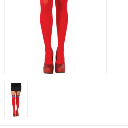
About us
Rentals
Sale Items