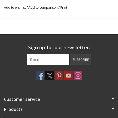
Add to wishlist
/
Add to comparison
/
Print
Sign up for our newsletter:
SUBSCRIBE
Customer service
Products