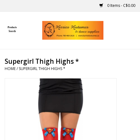
0 Items - C$0.00
Home
Gift Ideas
Supergirl Thigh Highs *
Handmade
HOME
/
SUPERGIRL THIGH HIGHS *
Costumes
Dance
Makeup
Contact Us