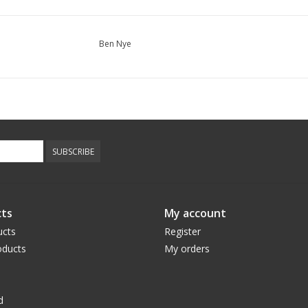
Ben Nye
SUBSCRIBE
ts
My account
ucts
Register
ducts
My orders
d