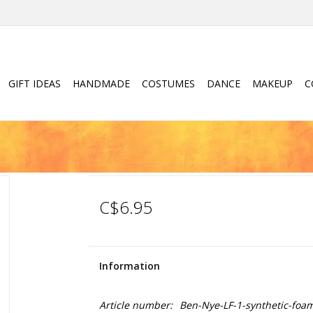
GIFT IDEAS
HANDMADE
COSTUMES
DANCE
MAKEUP
C
C$6.95
Information
Article number:
Ben-Nye-LF-1-synthetic-foa