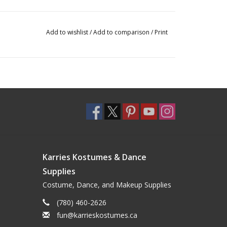
Add to wishlist
/
Add to comparison
/
Print
Karries Kostumes & Dance
Supplies
Costume, Dance, and Makeup Supplies
(780) 460-2626
fun@karrieskostumes.ca