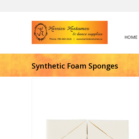
HOME
Synthetic Foam Sponges