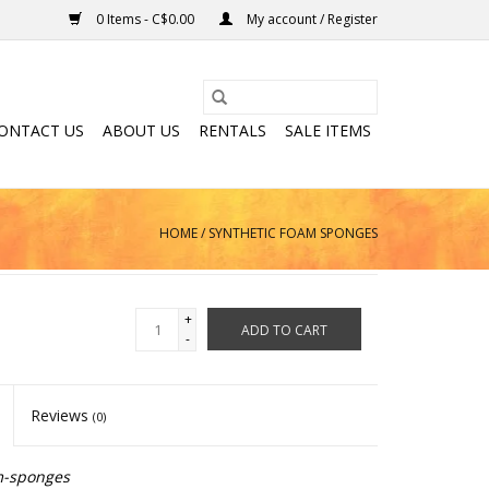
0 Items - C$0.00
My account / Register
ONTACT US
ABOUT US
RENTALS
SALE ITEMS
HOME
/
SYNTHETIC FOAM SPONGES
+
ADD TO CART
-
Reviews
(0)
m-sponges