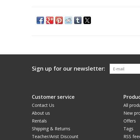
Sign up for our newsletter:
Customer service
Produc
Contact Us
All prod
About us
New pro
Rentals
Offers
Shipping & Returns
Tags
Teacher/Arist Discount
RSS fee