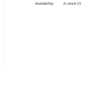
Availability:
In stock
(1)