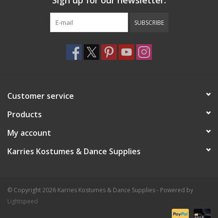
Sign up for our newsletter:
SUBSCRIBE
Customer service
Products
My account
Karries Kostumes & Dance Supplies
© Copyright 2026 Karries Kostumes & Dance Supplies - Powered by
Lightspeed