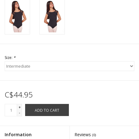
Size:
*
C$44.95
+
ADD TO CART
-
Information
Reviews
(0)