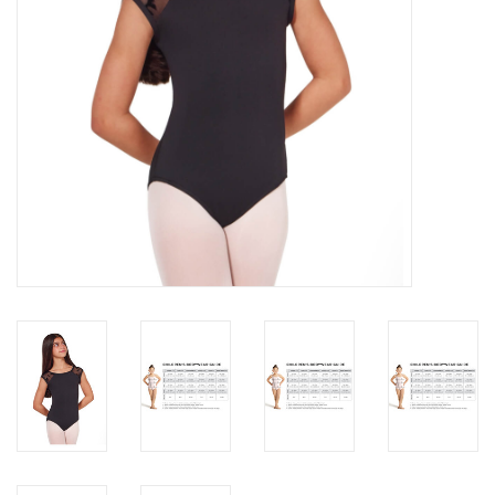
About us
Rentals
Sale Items