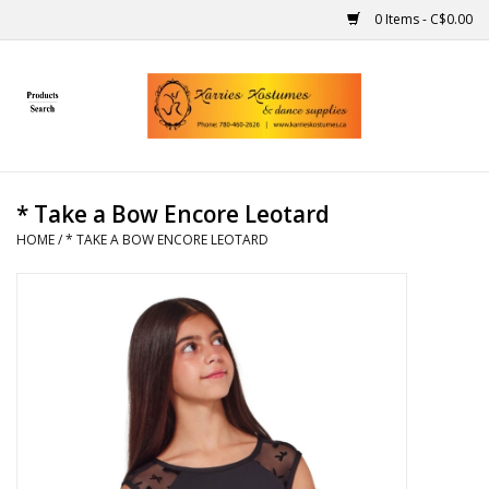
0 Items - C$0.00
Home
Gift Ideas
* Take a Bow Encore Leotard
Handmade
HOME
/
* TAKE A BOW ENCORE LEOTARD
Costumes
Dance
Makeup
Contact Us