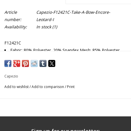
Article
Capezio-F12421C-Take-A-Bow-Encore-
number:
Leotard-I
Availability:
In stock
(1)
F12421C
Fabric: 80% Polyester, 20% Spandex Mesh: 85% Polyester,
15% Spandex
Raglan cap sleeve leotard
Bow pattern mesh sleeves
Capezio
Front and back princess seams
All colors are fully front lined
Add to wishlist
/
Add to comparison
/
Print
Recommended care: Machine wash cold, gentle cycle, and
lay flat to dry