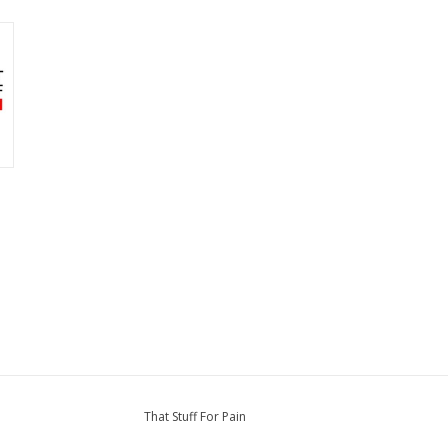
That Stuff For Pain