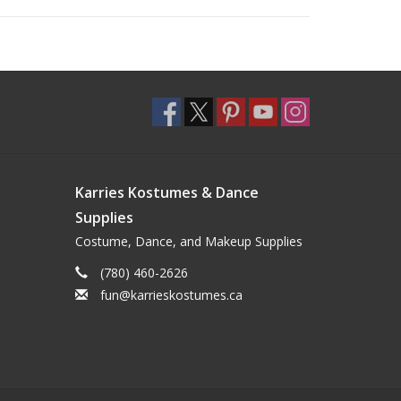
Karries Kostumes & Dance
Supplies
Costume, Dance, and Makeup Supplies
(780) 460-2626
fun@karrieskostumes.ca