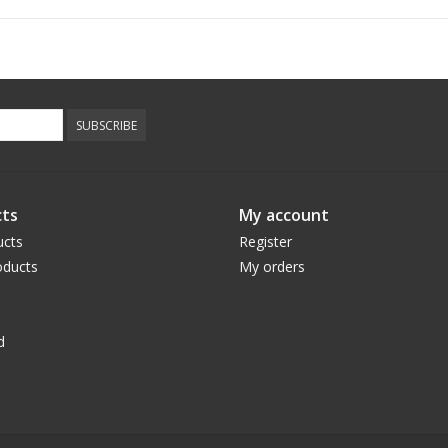
SUBSCRIBE
ts
My account
ucts
Register
ducts
My orders
d