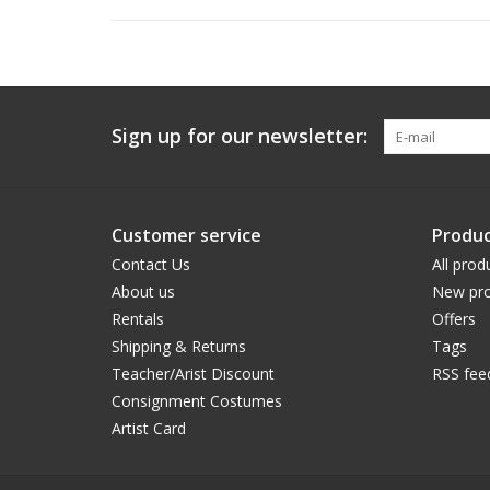
Sign up for our newsletter:
Customer service
Produc
Contact Us
All prod
About us
New pro
Rentals
Offers
Shipping & Returns
Tags
Teacher/Arist Discount
RSS fee
Consignment Costumes
Artist Card