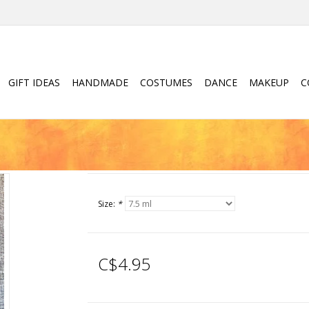
GIFT IDEAS
HANDMADE
COSTUMES
DANCE
MAKEUP
C
Size:
*
C$4.95