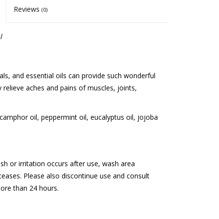
Reviews
(0)
l
ls, and essential oils can provide such wonderful
 relieve aches and pains of muscles, joints,
camphor oil, peppermint oil, eucalyptus oil, jojoba
rash or irritation occurs after use, wash area
 ceases. Please also discontinue use and consult
more than 24 hours.