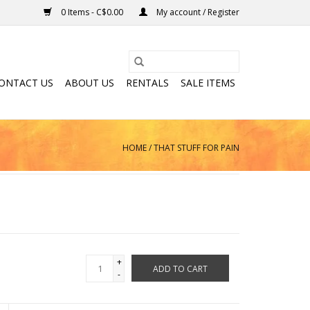
0 Items - C$0.00
My account / Register
ONTACT US
ABOUT US
RENTALS
SALE ITEMS
HOME
/
THAT STUFF FOR PAIN
+
ADD TO CART
-