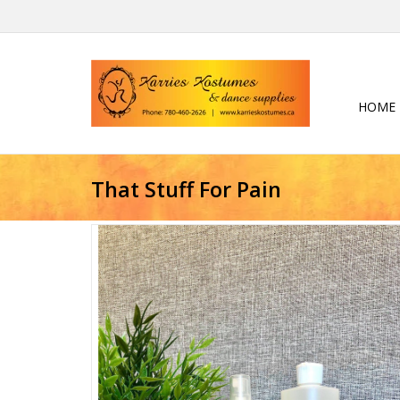
HOME
That Stuff For Pain