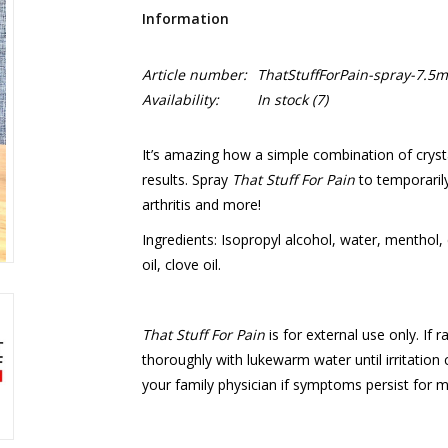
Information
Article number:
ThatStuffForPain-spray-7.5m
Availability:
In stock
(7)
It’s amazing how a simple combination of crysta
results. Spray
That Stuff For Pain
to temporarily
arthritis and more!
Ingredients: Isopropyl alcohol, water, menthol, 
oil, clove oil.
That Stuff For Pain
is for external use only. If 
thoroughly with lukewarm water until irritation
your family physician if symptoms persist for 