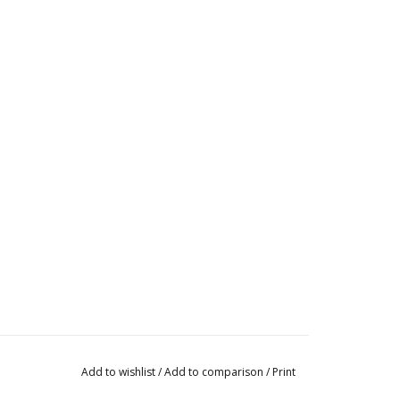
Add to wishlist
/
Add to comparison
/
Print