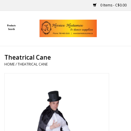
0 Items - C$0.00
Home
Gift Ideas
Theatrical Cane
Handmade
HOME
/
THEATRICAL CANE
Costumes
Dance
Makeup
Contact Us