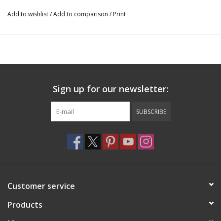
Add to wishlist
/
Add to comparison
/
Print
Sign up for our newsletter:
SUBSCRIBE
Customer service
Products