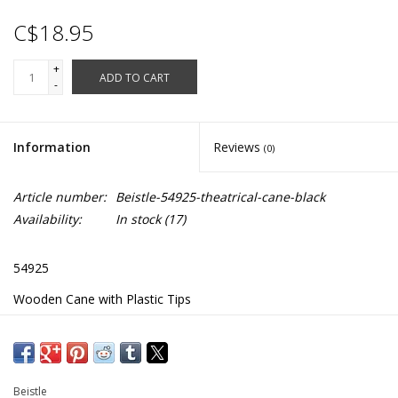
C$18.95
+
ADD TO CART
-
Information
Reviews
(0)
Article number:
Beistle-54925-theatrical-cane-black
Availability:
In stock
(17)
54925
Wooden Cane with Plastic Tips
Size: 3' ½"
Beistle