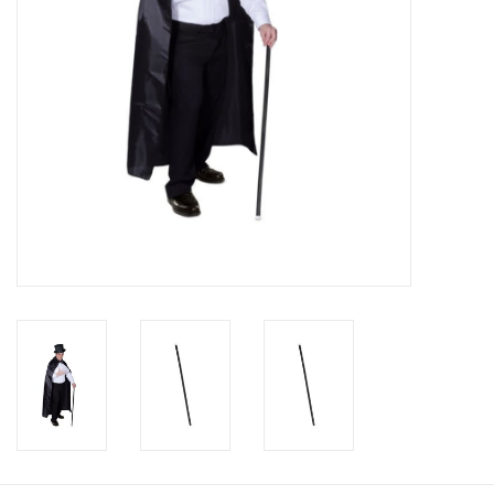
About us
Rentals
Sale Items