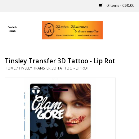
0 Items - C$0.00
Home
Gift Ideas
Tinsley Transfer 3D Tattoo - Lip Rot
Handmade
HOME
/
TINSLEY TRANSFER 3D TATTOO - LIP ROT
Costumes
Dance
Makeup
Contact Us