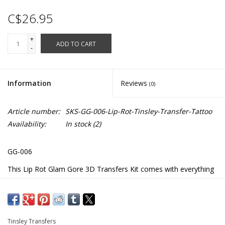
C$26.95
+
ADD TO CART
-
Information
Reviews
(0)
Article number:
SKS-GG-006-Lip-Rot-Tinsley-Transfer-Tattoo
Availability:
In stock
(2)
GG-006
This Lip Rot Glam Gore 3D Transfers Kit comes with everything
you need to achieve professional makeup results in just a few
minutes.
The kit makes it look like your skin has been ripped away
Tinsley Transfers
exposing your teeth.