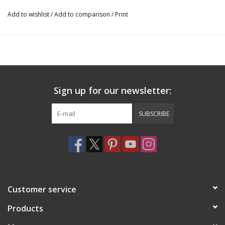
Add to wishlist
/
Add to comparison
/
Print
It applies with just water.
Completely latex free and requires no messy or harsh adhesives.
Sign up for our newsletter:
SUBSCRIBE
Customer service
Products