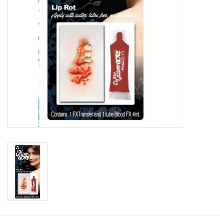
About us
Rentals
Sale Items