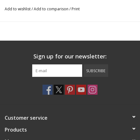
Add to wishlist
/
Add to comparison
/
Print
Sign up for our newsletter:
SUBSCRIBE
Customer service
Products