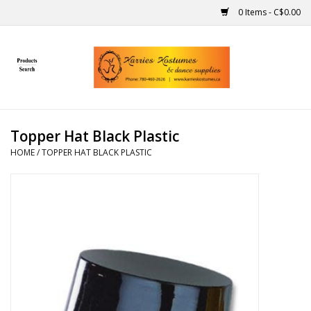
0 Items - C$0.00
Home
Gift Ideas
Topper Hat Black Plastic
Handmade
HOME
/
TOPPER HAT BLACK PLASTIC
Costumes
Dance
Makeup
Contact Us