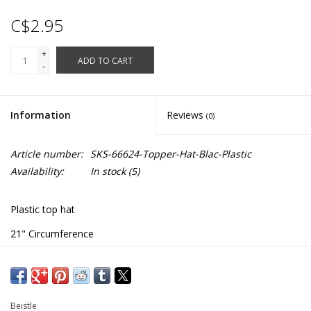
C$2.95
+
ADD TO CART
-
Information
Reviews
(0)
Article number:
SKS-66624-Topper-Hat-Blac-Plastic
Availability:
In stock
(5)
Plastic top hat
21" Circumference
#66624
Beistle