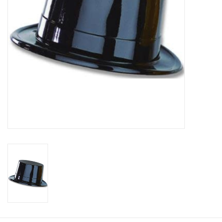
About us
Rentals
Sale Items