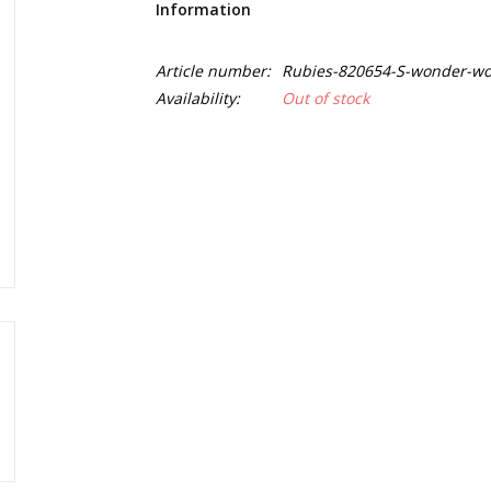
Information
Article number:
Rubies-820654-S-wonder-wo
Availability:
Out of stock