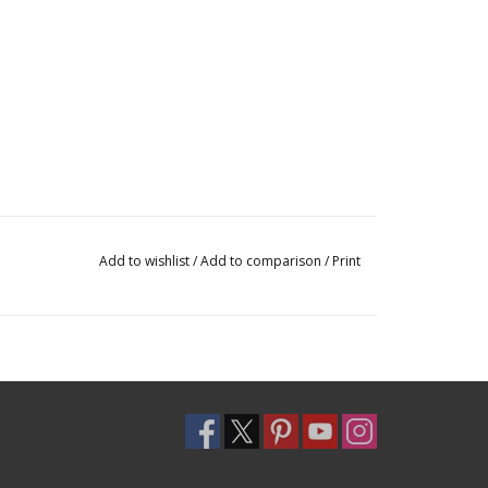
Add to wishlist
/
Add to comparison
/
Print