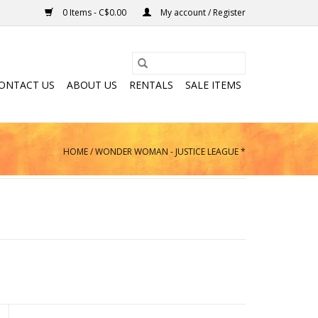
0 Items - C$0.00
My account / Register
ONTACT US
ABOUT US
RENTALS
SALE ITEMS
HOME
/
WONDER WOMAN - JUSTICE LEAGUE *