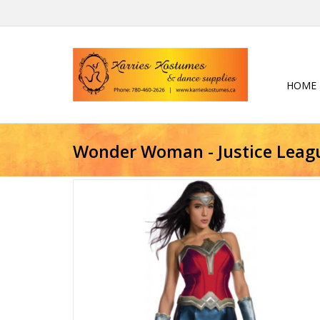
HOME
Wonder Woman - Justice Leag