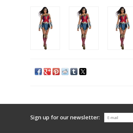
Sign up for our newsletter: