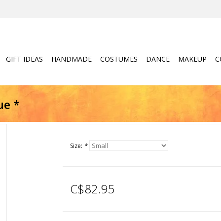
GIFT IDEAS
HANDMADE
COSTUMES
DANCE
MAKEUP
C
ue *
Size:
*
C$82.95