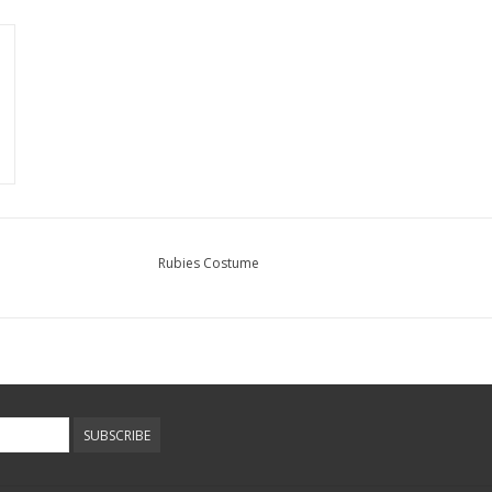
Rubies Costume
SUBSCRIBE