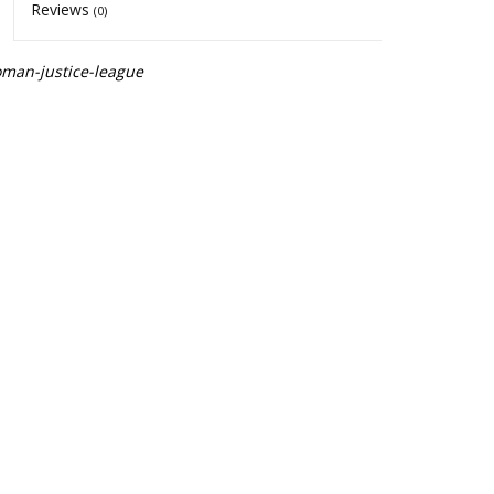
Reviews
(0)
man-justice-league