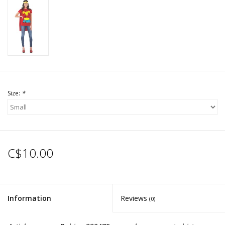
Size:
*
C$10.00
Information
Reviews
(0)