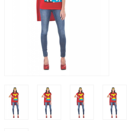
About us
Rentals
Sale Items