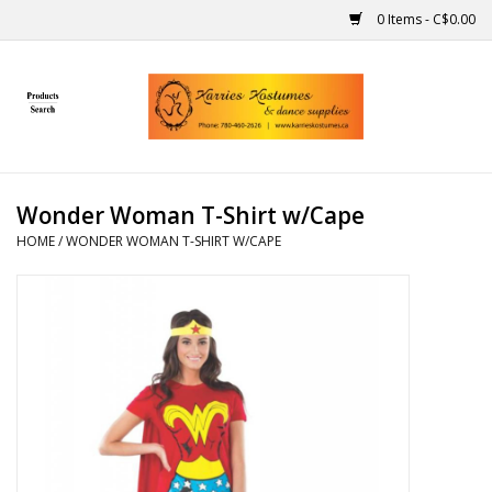
0 Items - C$0.00
Home
Gift Ideas
Wonder Woman T-Shirt w/Cape
Handmade
HOME
/
WONDER WOMAN T-SHIRT W/CAPE
Costumes
Dance
Makeup
Contact Us