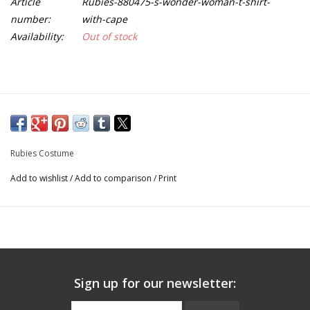
Article
Rubies-880475-s-wonder-woman-t-shirt-
number:
with-cape
Availability:
Out of stock
Rubies Costume
Add to wishlist
/
Add to comparison
/
Print
Sign up for our newsletter: