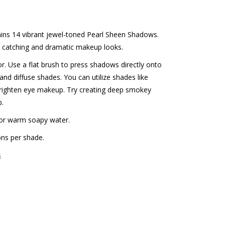
ains 14 vibrant jewel-toned Pearl Sheen Shadows.
ye catching and dramatic makeup looks.
or. Use a flat brush to press shadows directly onto
and diffuse shades. You can utilize shades like
brighten eye makeup. Try creating deep smokey
b.
or warm soapy water.
ons per shade.
s