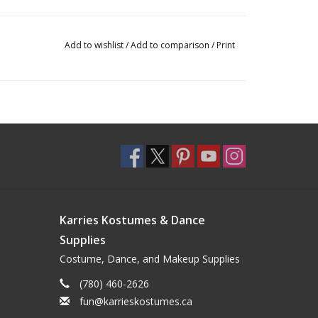
Add to wishlist
/
Add to comparison
/
Print
Karries Kostumes & Dance
Supplies
Costume, Dance, and Makeup Supplies
(780) 460-2626
fun@karrieskostumes.ca