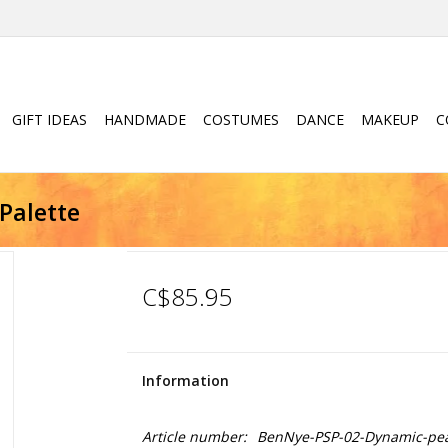
GIFT IDEAS
HANDMADE
COSTUMES
DANCE
MAKEUP
C
Palette
C$85.95
Information
Article number:
BenNye-PSP-02-Dynamic-pe