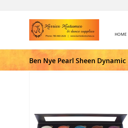
HOME
Ben Nye Pearl Sheen Dynamic 