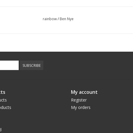
rainbow
/
Ben Nye
SUBSCRIBE
ts
My account
ucts
Register
ducts
My orders
d