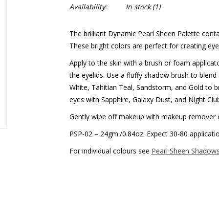
Availability:
In stock
(1)
The brilliant Dynamic Pearl Sheen Palette cont
These bright colors are perfect for creating e
Apply to the skin with a brush or foam applicat
the eyelids. Use a fluffy shadow brush to blend 
White, Tahitian Teal, Sandstorm, and Gold to 
eyes with Sapphire, Galaxy Dust, and Night Clu
Gently wipe off makeup with makeup remover 
PSP-02 – 24gm./0.84oz. Expect 30-80 applicati
For individual colours see
Pearl Sheen Shadow