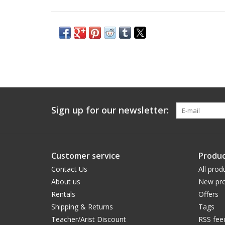
Sign up for our newsletter:
Customer service
Produc
Contact Us
All prod
About us
New pro
Rentals
Offers
Shipping & Returns
Tags
Teacher/Arist Discount
RSS fee