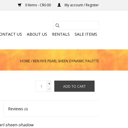
0 Items - C$0.00
My account / Register
ONTACT US
ABOUT US
RENTALS
SALE ITEMS
HOME
/
BEN NYE PEARL SHEEN DYNAMIC PALETTE
+
ADD TO CART
-
Reviews
(0)
arl-sheen-shadow