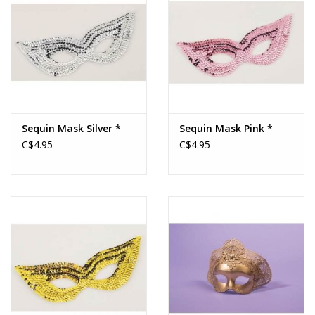
Sequin Mask Silver *
Sequin Mask Pink *
C$4.95
C$4.95