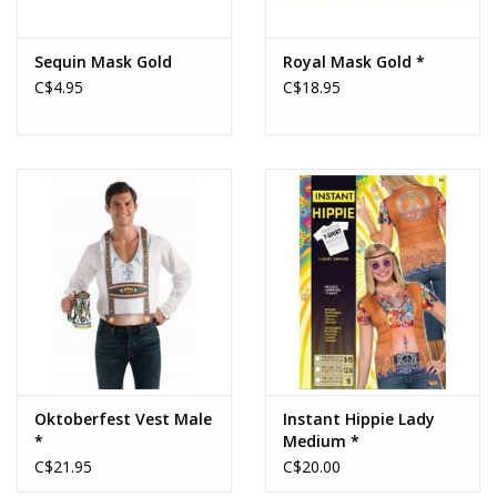
Sequin Mask Gold
Royal Mask Gold *
C$4.95
C$18.95
Oktoberfest Vest Male
Instant Hippie Lady
*
Medium *
C$21.95
C$20.00