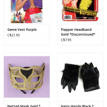
Genie Vest Purple
Flapper Headband
Gold *Discontinued*
C$21.95
C$7.95
Netted Mask Gold *
Hairy Hands Black *