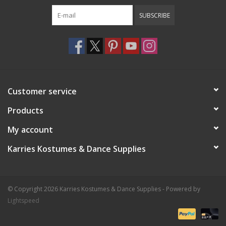
SUBSCRIBE
Customer service
Products
My account
Karries Kostumes & Dance Supplies
© Copyright 2026 Karries Kostumes & Dance Supplies - Powered by
Lightspeed