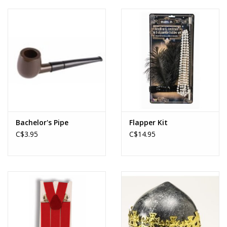
About us
Rentals
Sale Items
Bachelor's Pipe
Flapper Kit
C$3.95
C$14.95