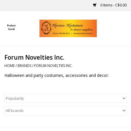
0 Items - C$0.00
Home
Gift Ideas
Forum Novelties Inc.
Handmade
HOME
/
BRANDS
/
FORUM NOVELTIES INC.
Halloween and party costumes, accessories and decor.
Costumes
Dance
Makeup
Contact Us