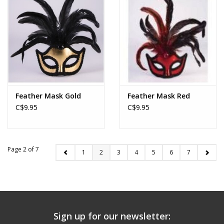
Feather Mask Gold
Feather Mask Red
C$9.95
C$9.95
Page 2 of 7
1
2
3
4
5
6
7
Sign up for our newsletter: