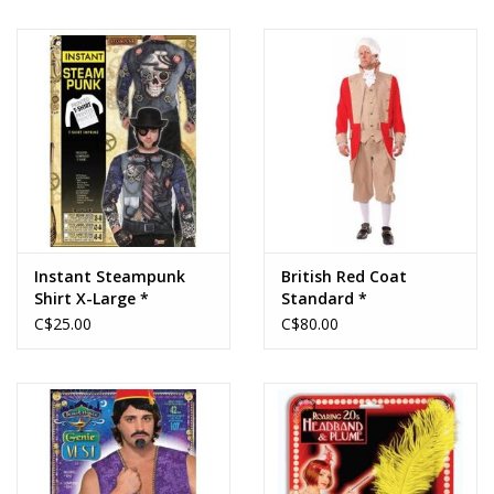
Instant Steampunk
British Red Coat
Shirt X-Large *
Standard *
C$25.00
C$80.00