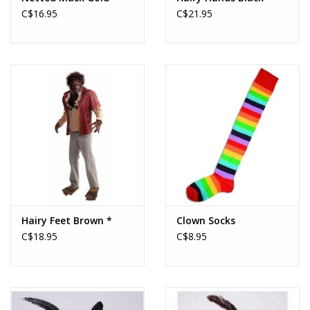
C$16.95
C$21.95
Hairy Feet Brown *
Clown Socks
C$18.95
C$8.95