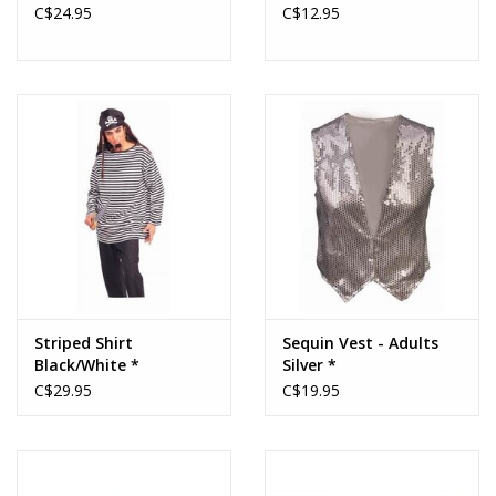
C$24.95
C$12.95
Striped Shirt
Sequin Vest - Adults
Black/White *
Silver *
C$29.95
C$19.95