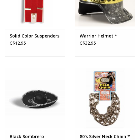
Solid Color Suspenders
Warrior Helmet *
C$12.95
C$32.95
Black Sombrero
80's Silver Neck Chain *