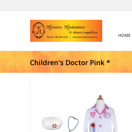
HOME
Children's Doctor Pink *