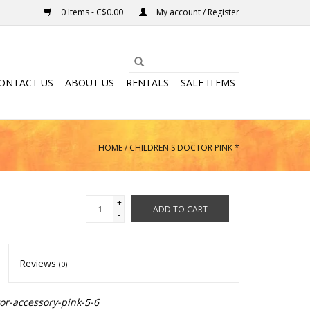
0 Items - C$0.00
My account / Register
ONTACT US
ABOUT US
RENTALS
SALE ITEMS
HOME
/
CHILDREN'S DOCTOR PINK *
+
ADD TO CART
-
Reviews
(0)
or-accessory-pink-5-6