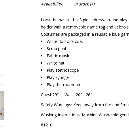
Availability:
In stock
(1)
Look the part in this 8 piece dress-up-and-play
holder with a removable name tag and Velcro's 
Costumes are packaged in a reusable blue garm
White doctor's coat
Scrub pants
Fabric mask
White hat
Play stethoscope
Play syringe
Play thermometer
Chest:29" | Waist:20" - 26"
Safety Warnings: Keep away from fire and Smal
Washing Instructions: Machine Wash-cold gentle 
81210