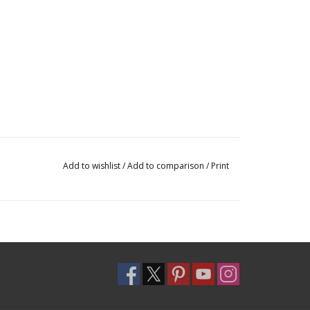
Add to wishlist
/
Add to comparison
/
Print