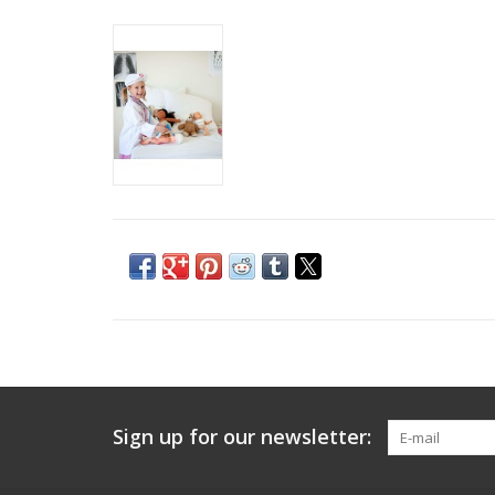
Sign up for our newsletter: