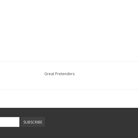
Great Pretenders
SUBSCRIBE