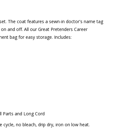
 set. The coat features a sewn-in doctor's name tag
on and off. All our Great Pretenders Career
ent bag for easy storage. Includes:
l Parts and Long Cord
cycle, no bleach, drip dry, iron on low heat.