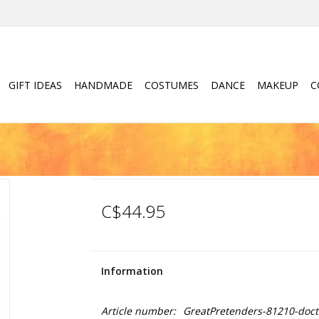
GIFT IDEAS
HANDMADE
COSTUMES
DANCE
MAKEUP
C
C$44.95
Information
Article number:
GreatPretenders-81210-doct