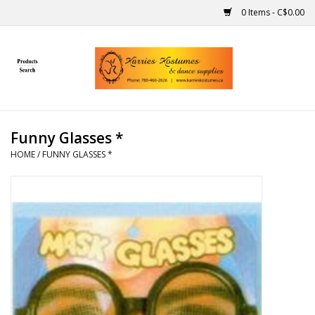
0 Items - C$0.00
Home
Gift Ideas
Funny Glasses *
Handmade
HOME
/
FUNNY GLASSES *
Costumes
Dance
Makeup
Contact Us