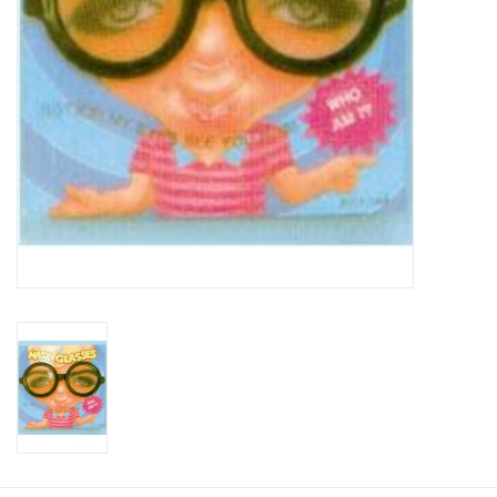
About us
Rentals
Sale Items