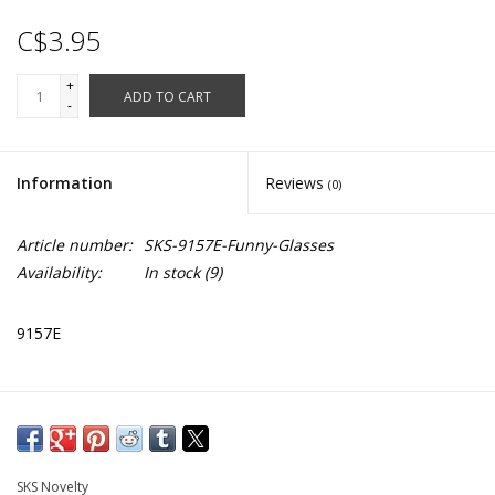
C$3.95
+
ADD TO CART
-
Information
Reviews
(0)
Article number:
SKS-9157E-Funny-Glasses
Availability:
In stock
(9)
9157E
SKS Novelty