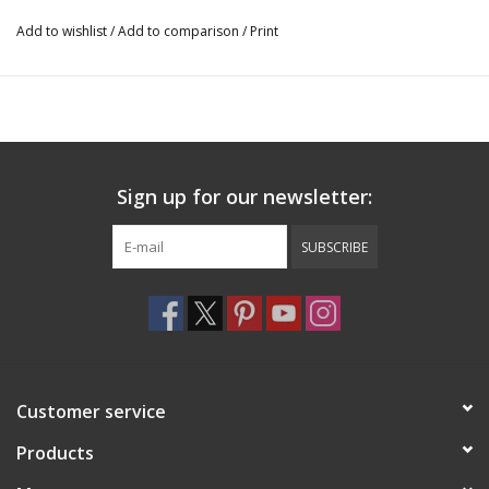
Add to wishlist
/
Add to comparison
/
Print
Sign up for our newsletter:
SUBSCRIBE
Customer service
Products