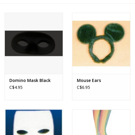
About us
Rentals
Sale Items
Domino Mask Black
Mouse Ears
C$4.95
C$6.95