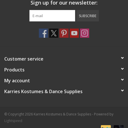
Sign up for our newsletter:
SUBSCRIBE
Customer service
Products
My account
Karries Kostumes & Dance Supplies
© Copyright 2026 Karries Kostumes & Dance Supplies - Powered by
Lightspeed