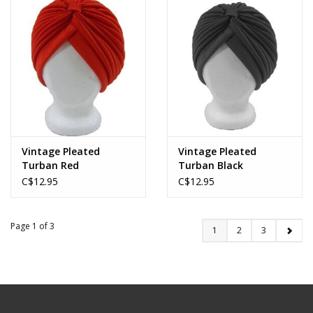
Vintage Pleated
Vintage Pleated
Turban Red
Turban Black
C$12.95
C$12.95
Page 1 of 3
1
2
3