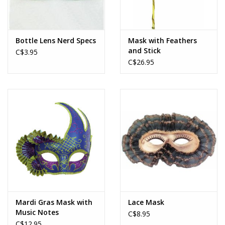
Bottle Lens Nerd Specs
Mask with Feathers
and Stick
C$3.95
C$26.95
Mardi Gras Mask with
Lace Mask
Music Notes
C$8.95
C$12.95