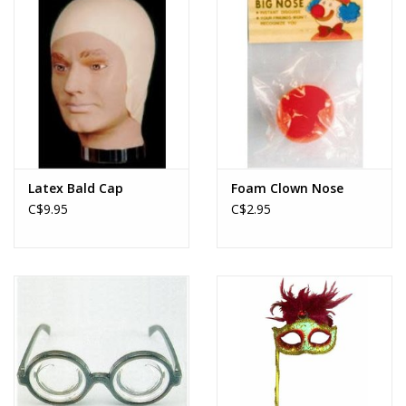
Latex Bald Cap
Foam Clown Nose
C$9.95
C$2.95