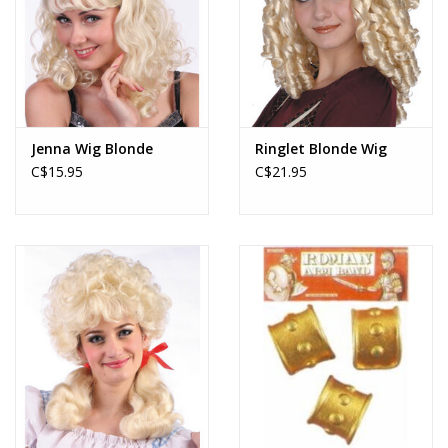
Jenna Wig Blonde
Ringlet Blonde Wig
C$15.95
C$21.95