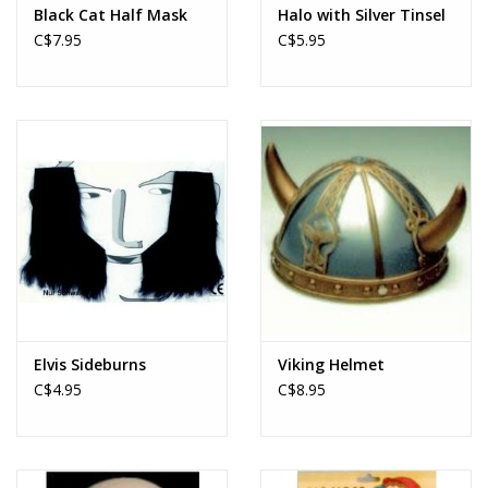
Black Cat Half Mask
Halo with Silver Tinsel
C$7.95
C$5.95
Elvis Sideburns
Viking Helmet
C$4.95
C$8.95