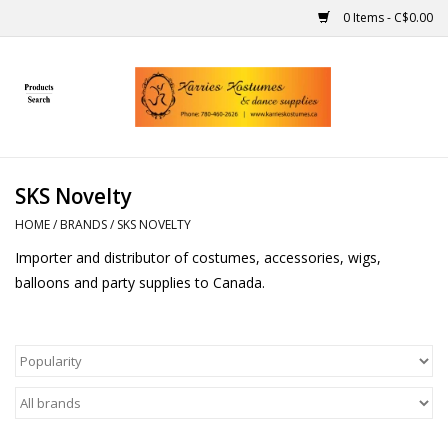
0 Items - C$0.00
Home
Gift Ideas
SKS Novelty
Handmade
HOME
/
BRANDS
/
SKS NOVELTY
Importer and distributor of costumes, accessories, wigs,
Costumes
balloons and party supplies to Canada.
Dance
Makeup
Contact Us