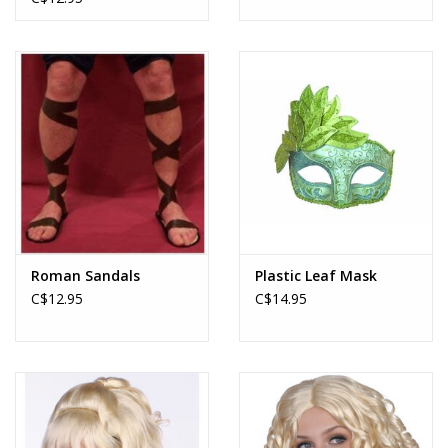
Roman Sandals
Plastic Leaf Mask
C$12.95
C$14.95