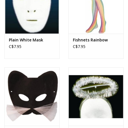
Plain White Mask
Fishnets Rainbow
C$7.95
C$7.95