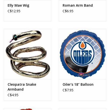
Elly Mae Wig
Roman Arm Band
C$12.95
C$6.95
Cleopatra Snake
Oiler's 18" Balloon
Armband
C$7.95
C$4.95