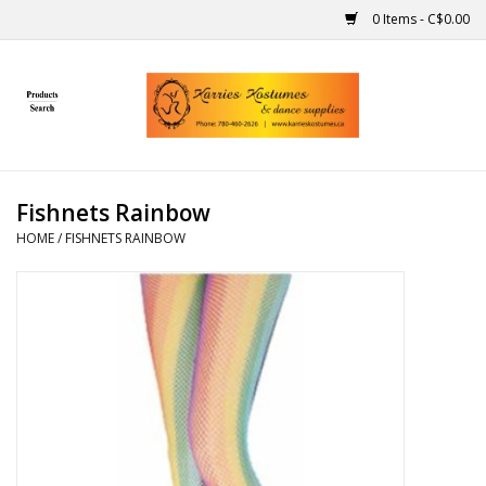
0 Items - C$0.00
Home
Gift Ideas
Fishnets Rainbow
Handmade
HOME
/
FISHNETS RAINBOW
Costumes
Dance
Makeup
Contact Us