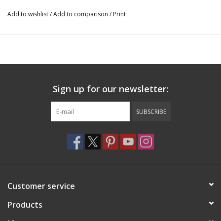
Add to wishlist
/
Add to comparison
/
Print
Sign up for our newsletter:
SUBSCRIBE
Customer service
Products