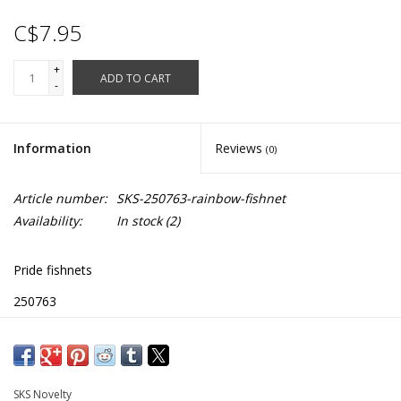
C$7.95
+
ADD TO CART
-
Information
Reviews
(0)
Article number:
SKS-250763-rainbow-fishnet
Availability:
In stock
(2)
Pride fishnets
250763
SKS Novelty