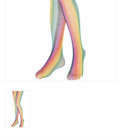
About us
Rentals
Sale Items