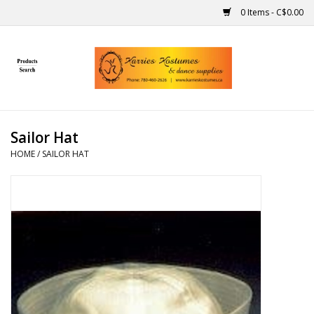
0 Items - C$0.00
Home
Gift Ideas
Sailor Hat
Handmade
HOME
/
SAILOR HAT
Costumes
Dance
Makeup
Contact Us