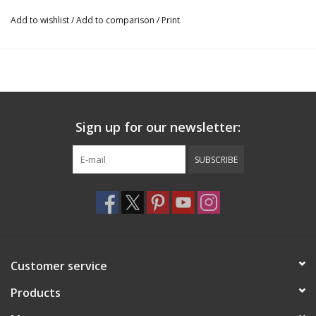
Add to wishlist
/
Add to comparison
/
Print
Sign up for our newsletter:
SUBSCRIBE
Customer service
Products