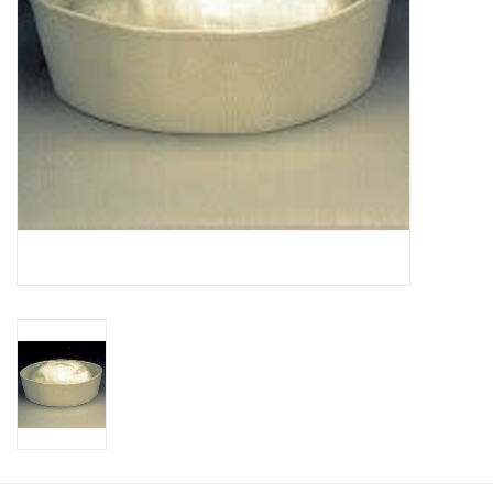
About us
Rentals
Sale Items