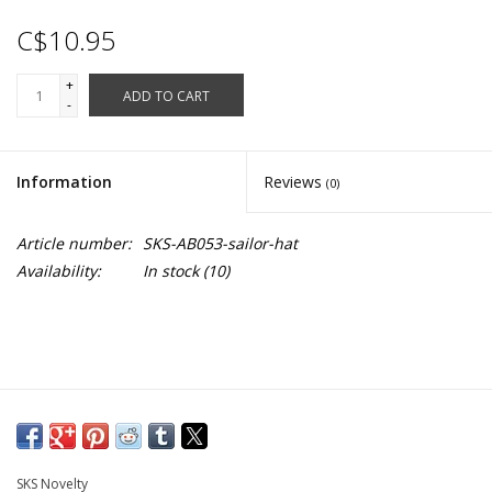
C$10.95
+
ADD TO CART
-
Information
Reviews
(0)
Article number:
SKS-AB053-sailor-hat
Availability:
In stock
(10)
SKS Novelty