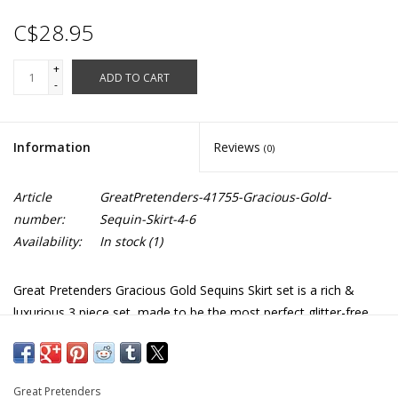
C$28.95
+
ADD TO CART
-
Information
Reviews
(0)
Article
GreatPretenders-41755-Gracious-Gold-
number:
Sequin-Skirt-4-6
Availability:
In stock
(1)
Great Pretenders Gracious Gold Sequins Skirt set is a rich &
luxurious 3 piece set, made to be the most perfect glitter-free
ensemble! This set includes a matching sequin-covered star
wand and wings that are covered in gold sequins & lined with
beautiful cream-colored satin. Stretchy 4-6 skirt is machine
Great Pretenders