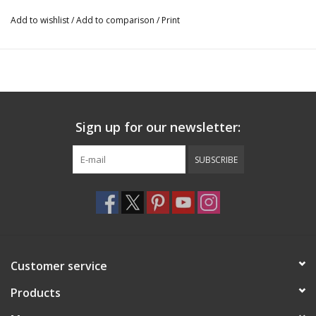
washable
Add to wishlist
/
Add to comparison
/
Print
41755
Sign up for our newsletter:
SUBSCRIBE
Customer service
Products