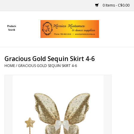
0 Items - C$0.00
Home
Gift Ideas
Gracious Gold Sequin Skirt 4-6
Handmade
HOME
/
GRACIOUS GOLD SEQUIN SKIRT 4-6
Costumes
Dance
Makeup
Contact Us