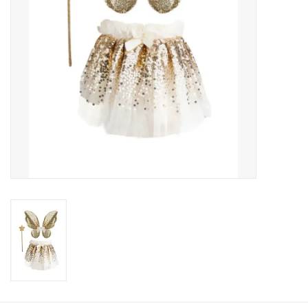
About us
Rentals
Sale Items