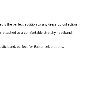
 is the perfect addition to any dress-up collection!
ars attached to a comfortable stretchy headband,
stic band, perfect for Easter celebrations,