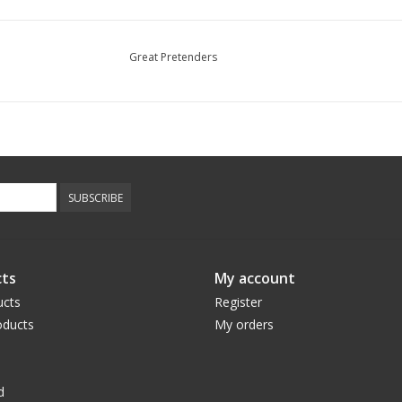
Great Pretenders
SUBSCRIBE
ts
My account
ucts
Register
ducts
My orders
d