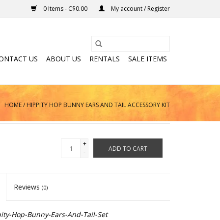
0 Items - C$0.00
My account / Register
ONTACT US
ABOUT US
RENTALS
SALE ITEMS
HOME
/
HIPPITY HOP BUNNY EARS AND TAIL ACCESSORY KIT
+
ADD TO CART
-
Reviews
(0)
ity-Hop-Bunny-Ears-And-Tail-Set