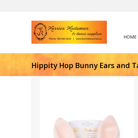
HOME
Hippity Hop Bunny Ears and Ta