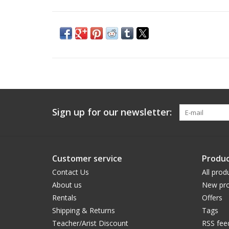
Sign up for our newsletter:
Customer service
Produc
Contact Us
All prod
About us
New pro
Rentals
Offers
Shipping & Returns
Tags
Teacher/Arist Discount
RSS fee