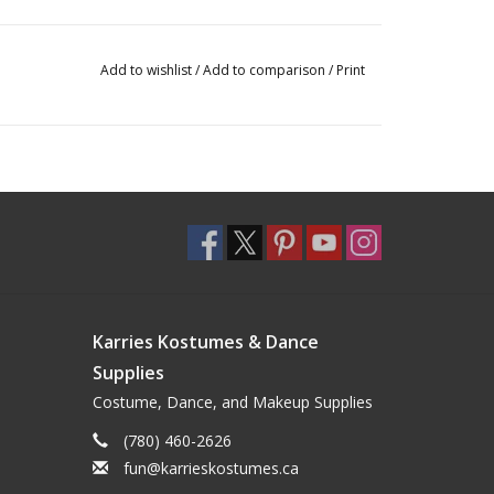
Add to wishlist
/
Add to comparison
/
Print
Karries Kostumes & Dance
Supplies
Costume, Dance, and Makeup Supplies
(780) 460-2626
fun@karrieskostumes.ca