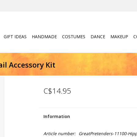
GIFT IDEAS
HANDMADE
COSTUMES
DANCE
MAKEUP
C
il Accessory Kit
C$14.95
Information
Article number:
GreatPretenders-11100-Hipp