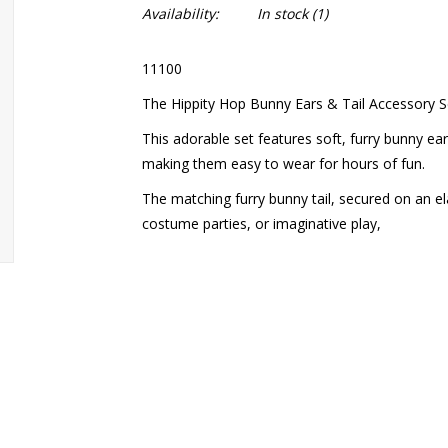
Availability:
In stock
(1)
11100
The Hippity Hop Bunny Ears & Tail Accessory Set
This adorable set features soft, furry bunny e
making them easy to wear for hours of fun.
The matching furry bunny tail, secured on an ela
costume parties, or imaginative play,