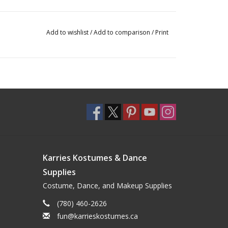
Add to wishlist
/
Add to comparison
/
Print
Karries Kostumes & Dance
Supplies
Costume, Dance, and Makeup Supplies
(780) 460-2626
fun@karrieskostumes.ca