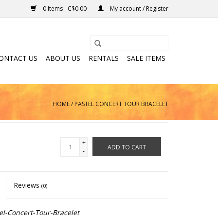
0 Items - C$0.00
My account / Register
ONTACT US
ABOUT US
RENTALS
SALE ITEMS
HOME
/
PASTEL CONCERT TOUR BRACELET
+
ADD TO CART
-
Reviews
(0)
l-Concert-Tour-Bracelet