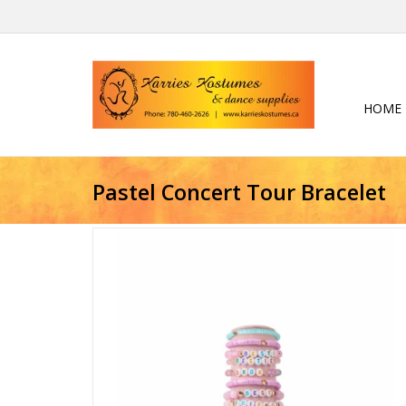
HOME
Pastel Concert Tour Bracelet