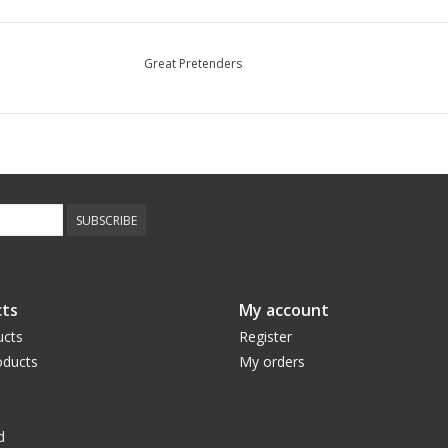
Great Pretenders
SUBSCRIBE
ts
My account
ucts
Register
ducts
My orders
d