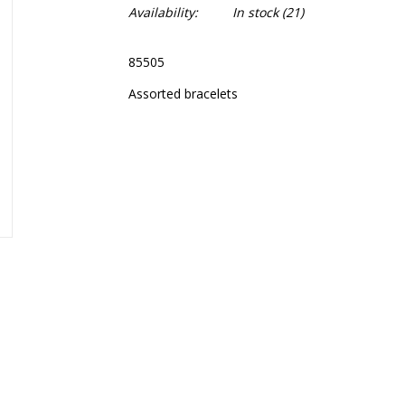
Availability:
In stock
(21)
85505
Assorted bracelets