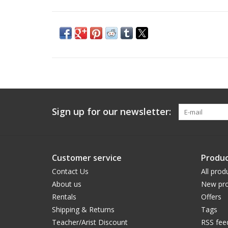
Sign up for our newsletter:
Customer service
Produc
Contact Us
All prod
About us
New pro
Rentals
Offers
Shipping & Returns
Tags
Teacher/Arist Discount
RSS fee