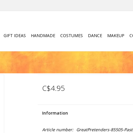
GIFT IDEAS
HANDMADE
COSTUMES
DANCE
MAKEUP
C
C$4.95
Information
Article number:
GreatPretenders-85505-Paste