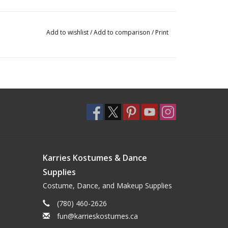
Add to wishlist
/
Add to comparison
/
Print
Karries Kostumes & Dance
Supplies
Costume, Dance, and Makeup Supplies
(780) 460-2626
fun@karrieskostumes.ca