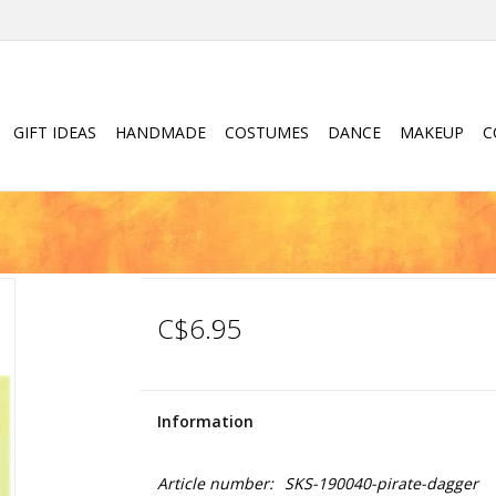
GIFT IDEAS
HANDMADE
COSTUMES
DANCE
MAKEUP
C
C$6.95
Information
Article number:
SKS-190040-pirate-dagger