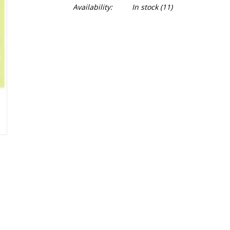
Availability:
In stock
(11)