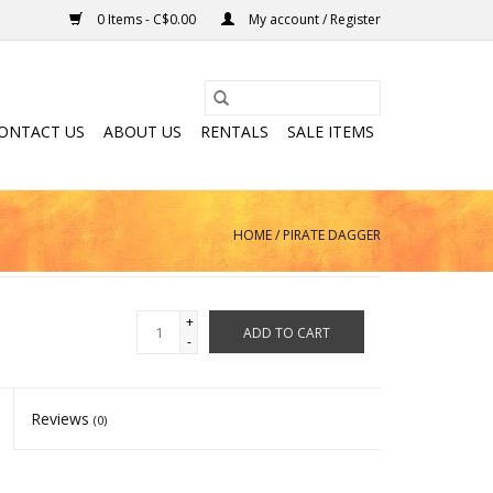
0 Items - C$0.00
My account / Register
ONTACT US
ABOUT US
RENTALS
SALE ITEMS
HOME
/
PIRATE DAGGER
+
ADD TO CART
-
Reviews
(0)