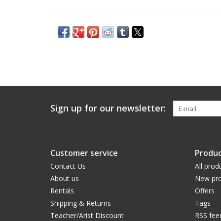
Sign up for our newsletter:
Customer service
Produc
Contact Us
All prod
About us
New pro
Rentals
Offers
Shipping & Returns
Tags
Teacher/Arist Discount
RSS fee