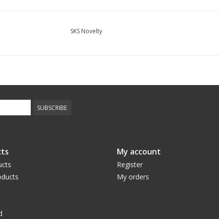
SKS Novelty
SUBSCRIBE
ts
My account
ucts
Register
ducts
My orders
d