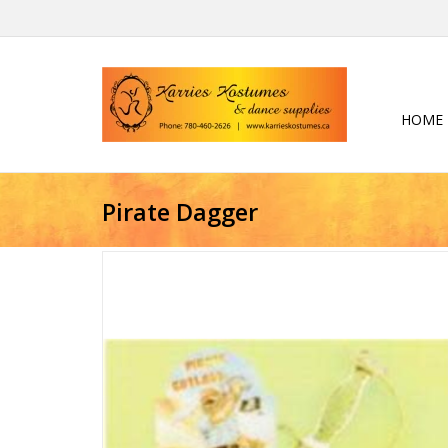
HOME
Pirate Dagger