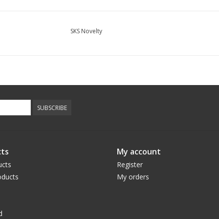
SKS Novelty
SUBSCRIBE
ts
My account
ucts
Register
ducts
My orders
d