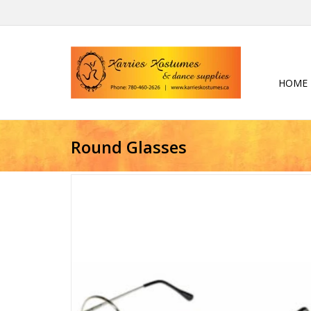
HOME
Round Glasses