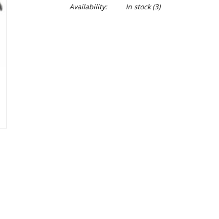
Availability:
In stock
(3)