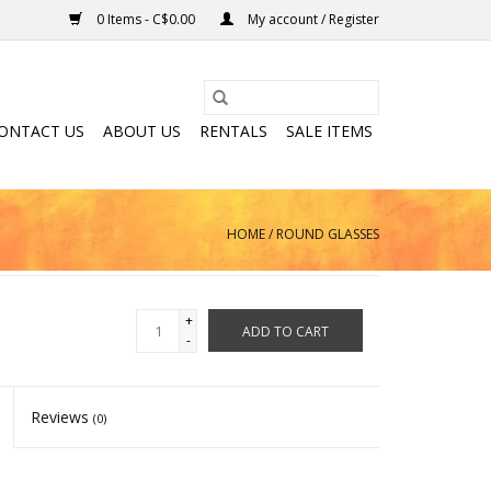
0 Items - C$0.00
My account / Register
ONTACT US
ABOUT US
RENTALS
SALE ITEMS
HOME
/
ROUND GLASSES
+
ADD TO CART
-
Reviews
(0)