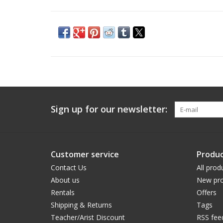
Sign up for our newsletter:
Customer service
Produc
Contact Us
All prod
About us
New pro
Rentals
Offers
Shipping & Returns
Tags
Teacher/Arist Discount
RSS fee