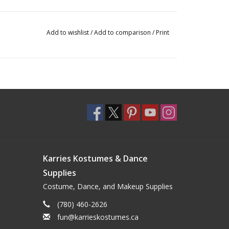
Add to wishlist
/
Add to comparison
/
Print
Karries Kostumes & Dance
Supplies
Costume, Dance, and Makeup Supplies
(780) 460-2626
fun@karrieskostumes.ca