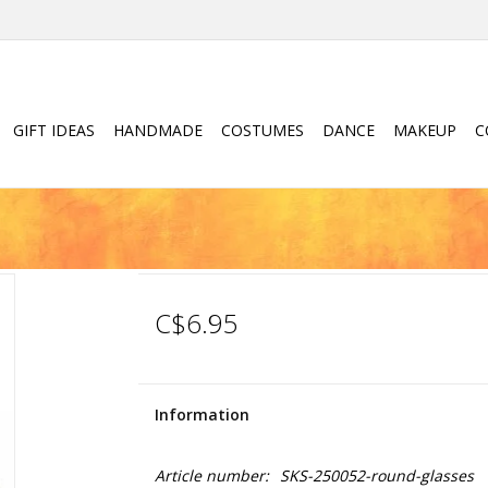
GIFT IDEAS
HANDMADE
COSTUMES
DANCE
MAKEUP
C
C$6.95
Information
Article number:
SKS-250052-round-glasses