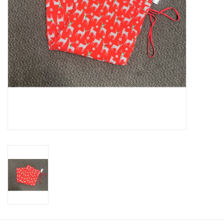
About us
Rentals
Sale Items