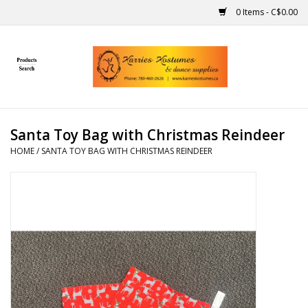
0 Items - C$0.00
Home
Gift Ideas
Santa Toy Bag with Christmas Reindeer
Handmade
HOME
/
SANTA TOY BAG WITH CHRISTMAS REINDEER
Costumes
Dance
Makeup
Contact Us