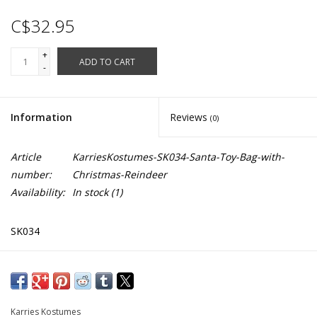
C$32.95
+
ADD TO CART
-
Information
Reviews
(0)
Article
KarriesKostumes-SK034-Santa-Toy-Bag-with-
number:
Christmas-Reindeer
Availability:
In stock
(1)
SK034
27" x 32" (Width X Length)
Drawstring Close
Washable
Karries Kostumes