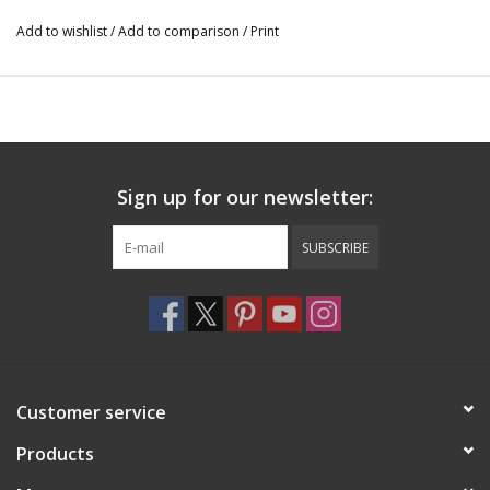
Add to wishlist
/
Add to comparison
/
Print
Sign up for our newsletter:
SUBSCRIBE
Customer service
Products