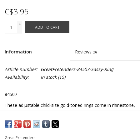
C$3.95
+
ADD TO CART
-
Information
Reviews
(0)
Article number:
GreatPretenders-84507-Sassy-Ring
Availability:
In stock
(15)
84507
These adjustable child-size gold-toned rings come in rhinestone,
flower, and bow designs
Great Pretenders