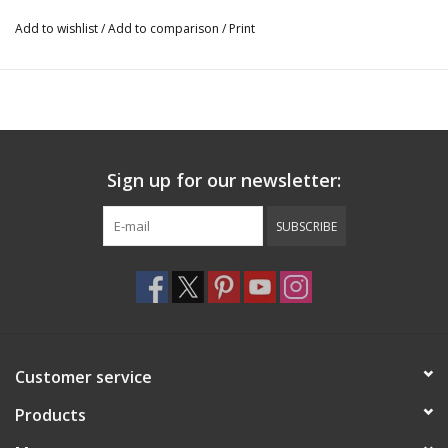
Add to wishlist
/
Add to comparison
/
Print
Sign up for our newsletter:
SUBSCRIBE
Customer service
Products