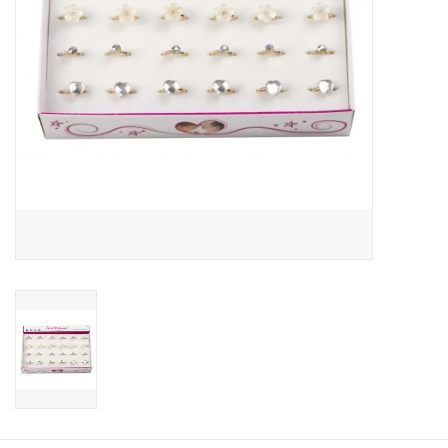
About us
Rentals
Sale Items