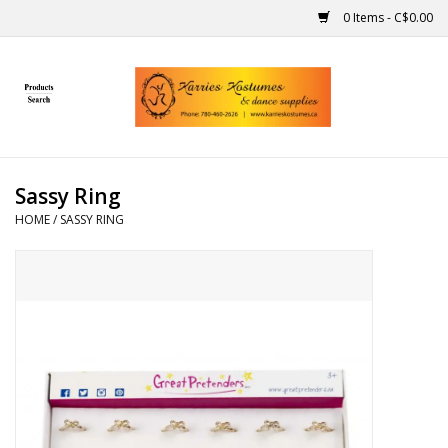
0 Items - C$0.00
Home
Gift Ideas
Sassy Ring
Handmade
HOME
/
SASSY RING
Costumes
Dance
Makeup
Contact Us