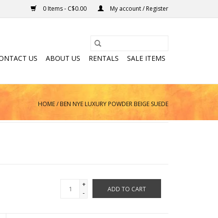
0 Items - C$0.00
My account / Register
ONTACT US
ABOUT US
RENTALS
SALE ITEMS
HOME
/
BEN NYE LUXURY POWDER BEIGE SUEDE
+
ADD TO CART
-