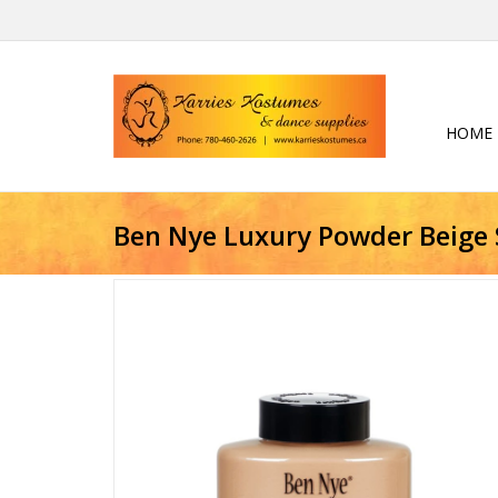
HOME
Ben Nye Luxury Powder Beige