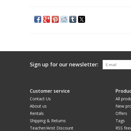
Sign up for our newsletter:
Customer service
Produc
Contact Us
All prod
About us
New pro
Rentals
Offers
Shipping & Returns
Tags
Teacher/Arist Discount
RSS fee