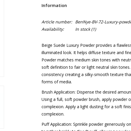
Information
Article number:
BenNye-BV-72-Luxury-powde
Availability:
In stock
(1)
Beige Suede Luxury Powder provides a flawless m
illuminated look. It helps diffuse texture and fin
Powder matches medium skin tones with neutral
soft definition to fair or light neutral skin tone
consistency creating a silky-smooth texture that
forms of media.
Brush Application: Dispense the desired amount
Using a full, soft powder brush, apply powder o
complexion. Apply a light dusting for a soft fini
complexion.
Puff Application: Sprinkle powder generously ont