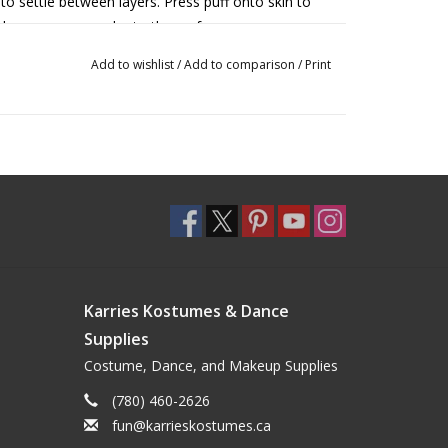
 to settle between layers. Press puff onto skin to
release more powder to the surface as you are
Add to wishlist
/
Add to comparison
/
Print
r makeup, apply generously over highlights to
ye shadow fallout. Blend away excess powder at
or warm soapy water.
ion. Keep out of eyes and mouth. Discontinue use if
,
Banana
,
Cameo
,
Buff
, Beige Suede,
Topaz
,
Karries Kostumes & Dance
a
.
Supplies
Costume, Dance, and Makeup Supplies
(780) 460-2626
fun@karrieskostumes.ca