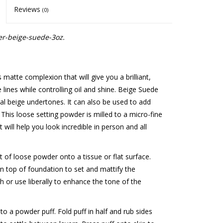
Reviews
(0)
r-beige-suede-3oz.
atte complexion that will give you a brilliant,
e lines while controlling oil and shine. Beige Suede
 beige undertones. It can also be used to add
s. This loose setting powder is milled to a micro-fine
 will help you look incredible in person and all
 of loose powder onto a tissue or flat surface.
n top of foundation to set and mattify the
sh or use liberally to enhance the tone of the
o a powder puff. Fold puff in half and rub sides