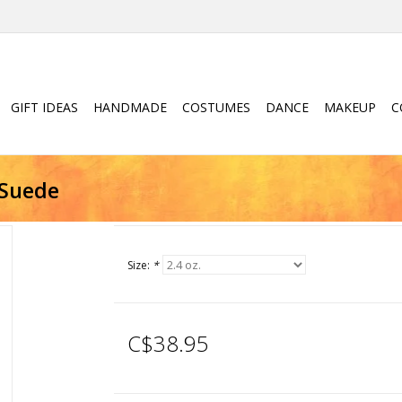
GIFT IDEAS
HANDMADE
COSTUMES
DANCE
MAKEUP
C
 Suede
Size:
*
C$38.95