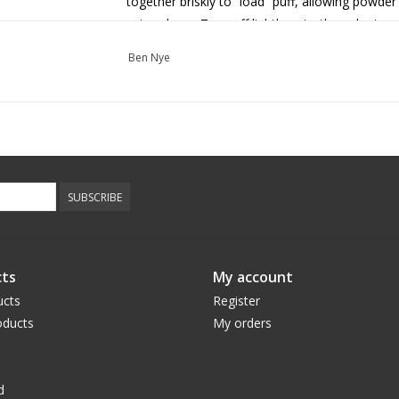
together briskly to “load” puff, allowing powder
set makeup. Tap puff lightly onto the palm to 
working.
Ben Nye
If you want to use Luxury Powder to “bake” you
brighten the face and protect from potential e
the finish of the makeup application process.
Gently wipe off makeup with makeup remover 
Use in a well-ventilated area and avoid inhalat
SUBSCRIBE
irritation occurs.
Expect 50-100 applications per 1oz.
Luxury Powders available in colours
Rose Petal
ts
My account
Dolce
,
Camel
,
Olive Sand
,
Clay
, and
Dark Coco
ucts
Register
ducts
My orders
d