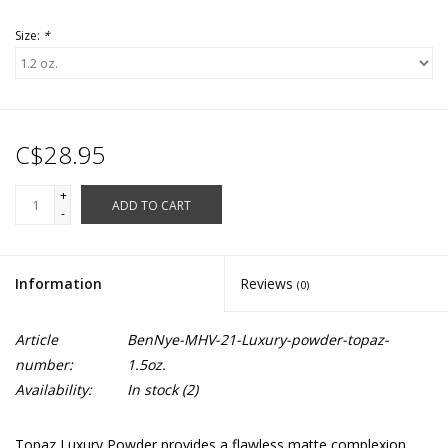
Size:
*
C$28.95
+
ADD TO CART
-
Information
Reviews
(0)
Article
BenNye-MHV-21-Luxury-powder-topaz-
number:
1.5oz.
Availability:
In stock
(2)
Topaz Luxury Powder provides a flawless matte complexion