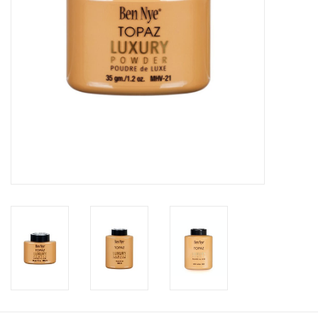
About us
Rentals
Sale Items