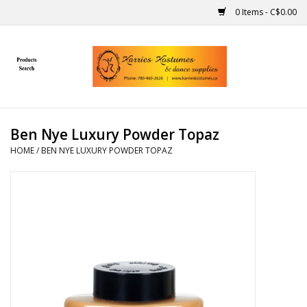
0 Items - C$0.00
Home
Gift Ideas
Ben Nye Luxury Powder Topaz
Handmade
HOME
/
BEN NYE LUXURY POWDER TOPAZ
Costumes
Dance
Makeup
Contact Us